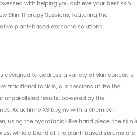
bsessed with helping you achieve your best skin
 new Skin Therapy Sessions, featuring the
vative plant-based exosome solutions.
s designed to address a variety of skin concerns
 traditional facials, our sessions utilize the
r unparalleled results, powered by the
mes. Aquafirme XS begins with a chemical
using the hydrafacial-like hand piece, the skin i
res, while a blend of the plant-based serums are