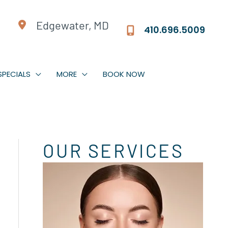
Edgewater, MD
410.696.5009
Jeuveau | Xeomin
Dermal Fillers
SPECIALS
MORE
BOOK NOW
Facial Rebalancing
PDO Threads
Non-Surgical Facelift
OUR SERVICES