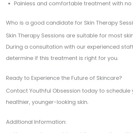
Painless and comfortable treatment with n
Who is a good candidate for Skin Therapy Sess
Skin Therapy Sessions are suitable for most ski
During a consultation with our experienced staf
determine if this treatment is right for you.
Ready to Experience the Future of Skincare?
Contact Youthful Obsession today to schedule 
healthier, younger-looking skin.
Additional Information: