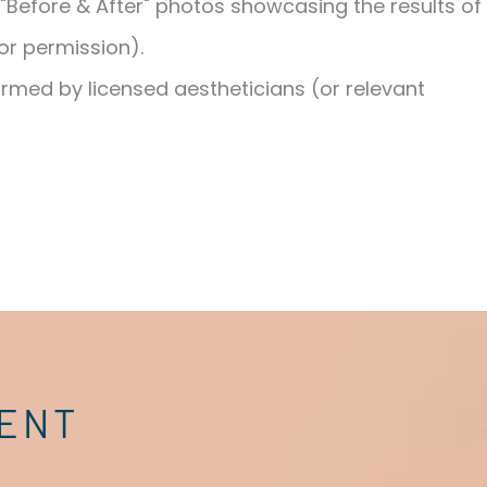
"Before & After" photos showcasing the results of
or permission).
ormed by licensed aestheticians (or relevant
MENT