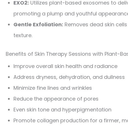
EXO2:
Utilizes plant-based exosomes to deliv
promoting a plump and youthful appearanc
Gentle Exfoliation:
Removes dead skin cells 
texture.
Benefits of Skin Therapy Sessions with Plant-B
Improve overall skin health and radiance
Address dryness, dehydration, and dullness
Minimize fine lines and wrinkles
Reduce the appearance of pores
Even skin tone and hyperpigmentation
Promote collagen production for a firmer, m