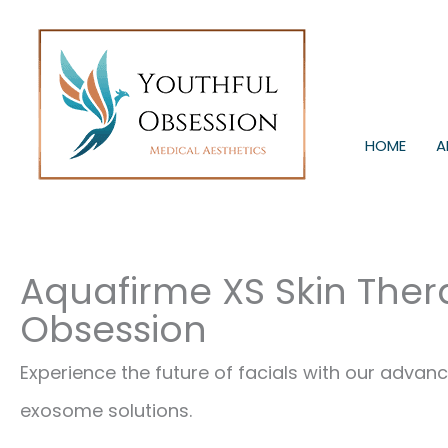
Skip
to
content
HOME
A
Aquafirme XS Skin Ther
Obsession
Experience the future of facials with our adv
exosome solutions.