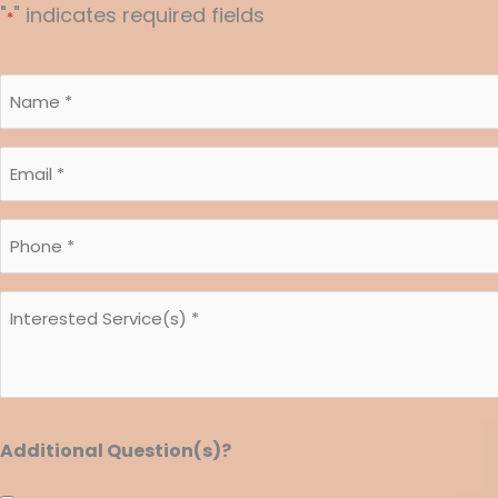
"
" indicates required fields
*
Name
*
*
Email
*
*
Phone
*
*
Interested
Service(s)
*
*
Additional Question(s)?