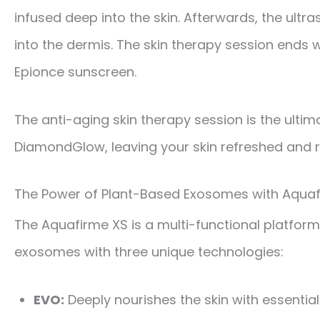
infused deep into the skin. Afterwards, the ul
into the dermis. The skin therapy session ends 
Epionce sunscreen.
The anti-aging skin therapy session is the ulti
DiamondGlow, leaving your skin refreshed and 
The Power of Plant-Based Exosomes with Aquaf
The Aquafirme XS is a multi-functional platfo
exosomes with three unique technologies:
EVO:
Deeply nourishes the skin with essential 