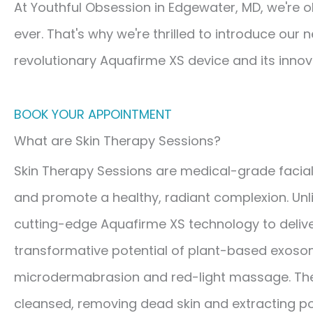
At Youthful Obsession in Edgewater, MD, we're o
ever. That's why we're thrilled to introduce our
revolutionary Aquafirme XS device and its inno
BOOK YOUR APPOINTMENT
What are Skin Therapy Sessions?
Skin Therapy Sessions are medical-grade facial
and promote a healthy, radiant complexion. Unlike
cutting-edge Aquafirme XS technology to delive
transformative potential of plant-based exoso
microdermabrasion and red-light massage. Then, 
cleansed, removing dead skin and extracting po