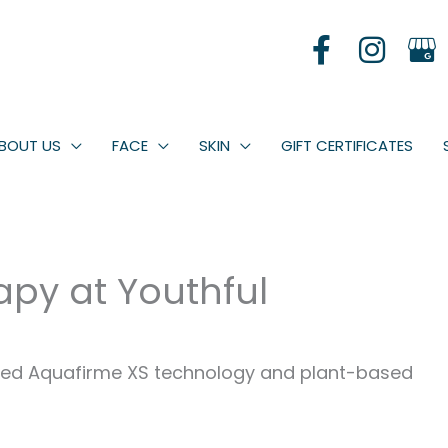
BOUT US
FACE
SKIN
GIFT CERTIFICATES
apy at Youthful
anced Aquafirme XS technology and plant-based