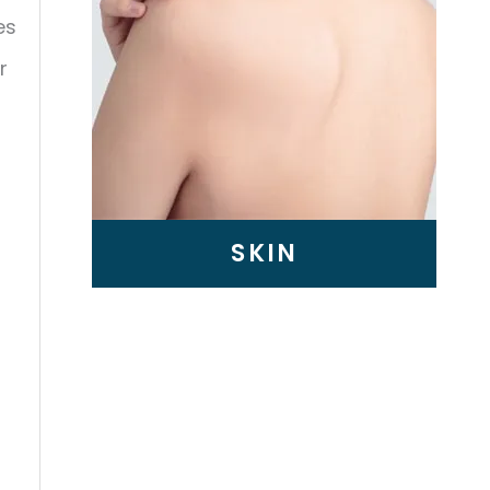
es
r
SKIN