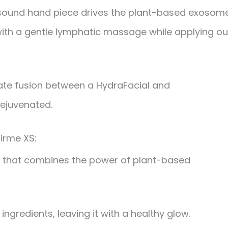
trasound hand piece drives the plant-based exosom
with a gentle lymphatic massage while applying ou
mate fusion between a HydraFacial and
rejuvenated.
irme XS:
rm that combines the power of plant-based
ingredients, leaving it with a healthy glow.