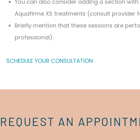
You can also consider adding a section with 
Aquafirme XS treatments (consult provider f
Briefly mention that these sessions are perf
professional).
SCHEDULE YOUR CONSULTATION
REQUEST AN APPOINT