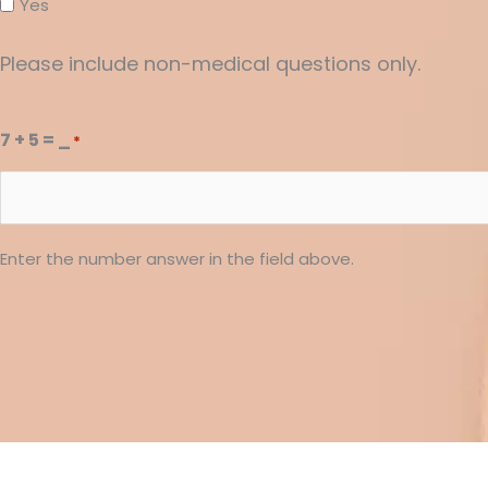
Yes
Please include non-medical questions only.
7 + 5 = _
*
Enter the number answer in the field above.