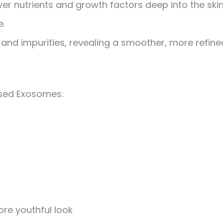
er nutrients and growth factors deep into the skin
e.
and impurities, revealing a smoother, more refine
ased Exosomes:
ore youthful look