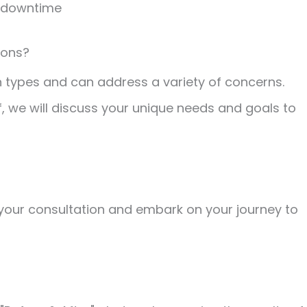
o downtime
ions?
n types and can address a variety of concerns.
f, we will discuss your unique needs and goals to
your consultation and embark on your journey to