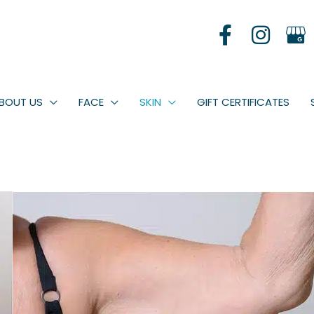
BOUT US
FACE
SKIN
GIFT CERTIFICATES