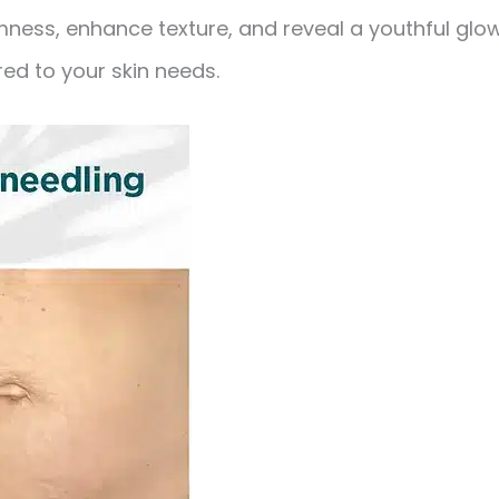
ness, enhance texture, and reveal a youthful glo
red to your skin needs.