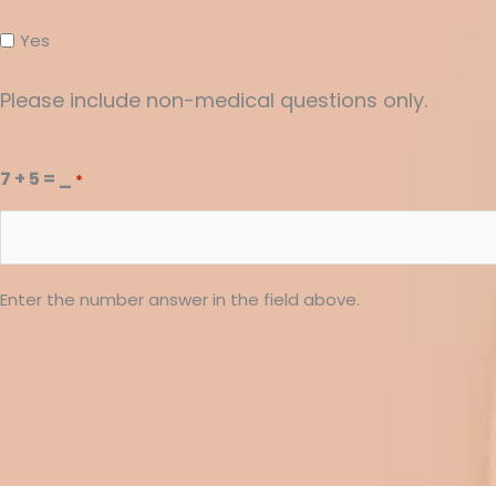
Yes
Please include non-medical questions only.
7 + 5 = _
*
Enter the number answer in the field above.