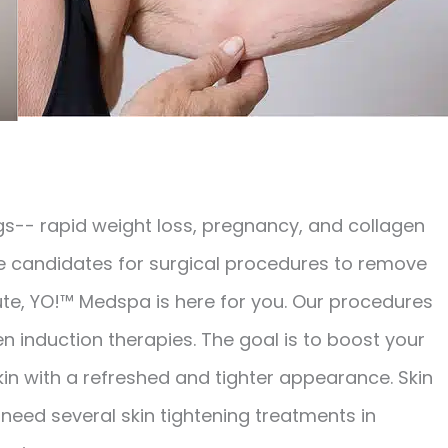
s-- rapid weight loss, pregnancy, and collagen
re candidates for surgical procedures to remove
ute, YO!™ Medspa is here for you. Our procedures
en induction therapies. The goal is to boost your
kin with a refreshed and tighter appearance. Skin
l need several skin tightening treatments in