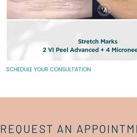
SCHEDULE YOUR CONSULTATION
REQUEST AN APPOINT