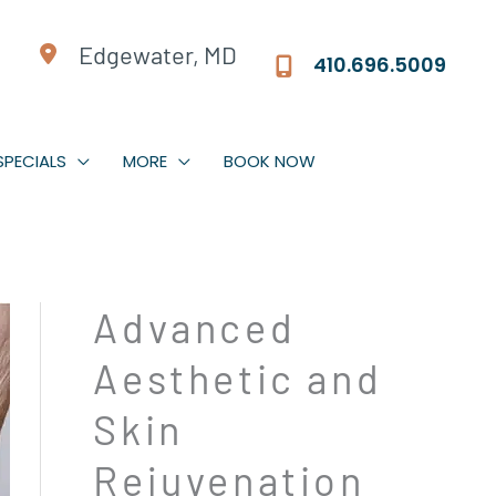
Edgewater, MD
410.696.5009
SPECIALS
MORE
BOOK NOW
Jeuveau | Xeomin
Advanced
Dermal Fillers
Aesthetic and
Facial Rebalancing
PDO Threads
Skin
Non-Surgical Facelift
Rejuvenation