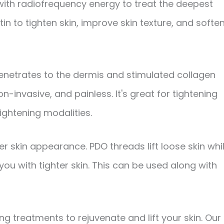
 with radiofrequency energy to treat the deepest
tin to tighten skin, improve skin texture, and softe
netrates to the dermis and stimulated collagen
 non-invasive, and painless. It's great for tightening
tightening modalities.
r skin appearance. PDO threads lift loose skin whi
you with tighter skin. This can be used along with
ng treatments to rejuvenate and lift your skin. Our