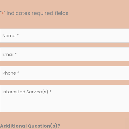
"
" indicates required fields
*
Name
*
Email
*
*
Phone
*
*
Interested
*
Service(s)
*
*
Additional Question(s)?