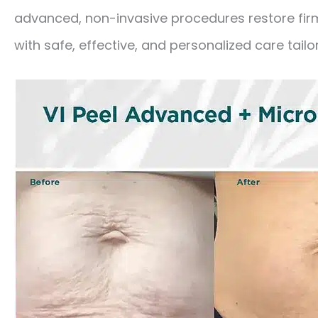
advanced, non-invasive procedures restore firm
with safe, effective, and personalized care tailo