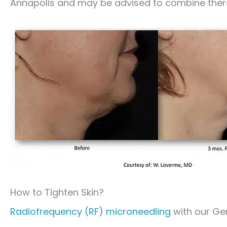
Annapolis and may be advised to combine ther
How to Tighten Skin?
Radiofrequency (RF) microneedling
with our Gen