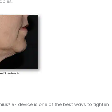
apies.
ius® RF device is one of the best ways to tighten