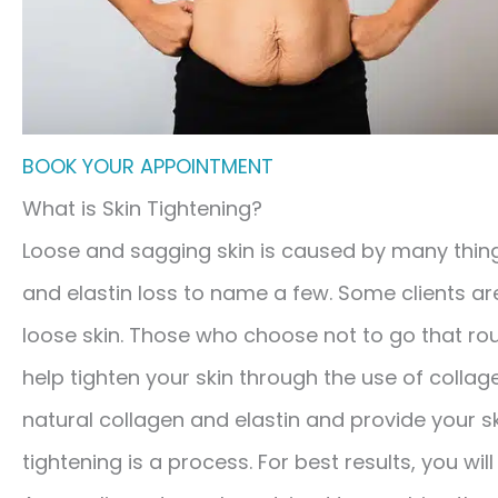
BOOK YOUR APPOINTMENT
What is Skin Tightening?
Loose and sagging skin is caused by many thing
and elastin loss to name a few. Some clients a
loose skin. Those who choose not to go that ro
help tighten your skin through the use of collag
natural collagen and elastin and provide your s
tightening is a process. For best results, you wil