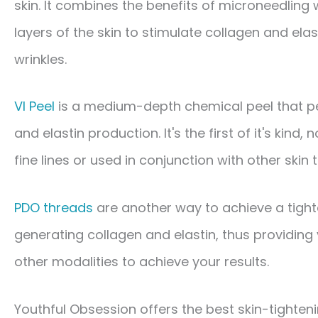
skin. It combines the benefits of microneedling
layers of the skin to stimulate collagen and elas
wrinkles.
VI Peel​
is a medium-depth chemical peel that pe
and elastin production. It's the first of it's kind,
fine lines or used in conjunction with other skin 
PDO threads​
are another way to achieve a tighte
generating collagen and elastin, thus providing 
other modalities to achieve your results.
Youthful Obsession offers the best skin-tighteni