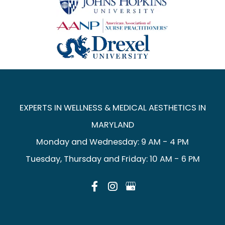
EXPERTS IN WELLNESS & MEDICAL AESTHETICS IN
MARYLAND
Monday and Wednesday: 9 AM - 4 PM
Tuesday, Thursday and Friday: 10 AM - 6 PM