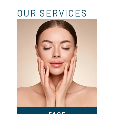
OUR SERVICES
Skin Tightening
Genius RF Microneedling
BBL Laser
VI Peel
Microneedling
Epionce Medical Grade
Skincare