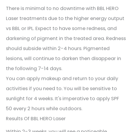
There is minimal to no downtime with BBL HERO
Laser treatments due to the higher energy output
vs BBL or IPL. Expect to have some redness, and
darkening of pigment in the treated area. Redness
should subside within 2-4 hours. Pigmented
lesions, will continue to darken then disappear in
the following 7-14 days.
You can apply makeup and return to your daily
activities if you need to. You will be sensitive to
sunlight for 4 weeks. It's imperative to apply SPF
50 every 2 hours while outdoors.
Results Of BBL HERO Laser
Within 2-3 weeks, you will see a noticeable