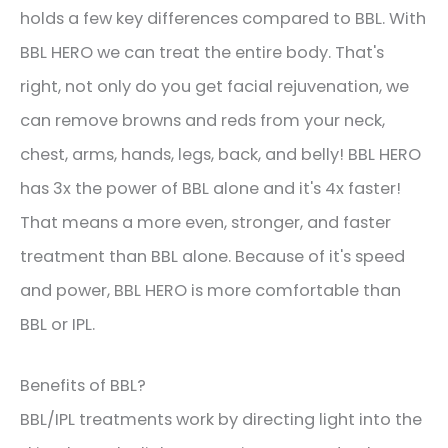
holds a few key differences compared to BBL. With
BBL HERO we can treat the entire body. That's
right, not only do you get facial rejuvenation, we
can remove browns and reds from your neck,
chest, arms, hands, legs, back, and belly! BBL HERO
has 3x the power of BBL alone and it's 4x faster!
That means a more even, stronger, and faster
treatment than BBL alone. Because of it's speed
and power, BBL HERO is more comfortable than
BBL or IPL.
Benefits of BBL?
BBL/IPL treatments work by directing light into the