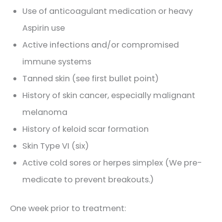
Use of anticoagulant medication or heavy
Aspirin use
Active infections and/or compromised
immune systems
Tanned skin (see first bullet point)
History of skin cancer, especially malignant
melanoma
History of keloid scar formation
Skin Type VI (six)
Active cold sores or herpes simplex (We pre-
medicate to prevent breakouts.)
One week prior to treatment: