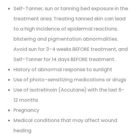
Self-Tanner, sun or tanning bed exposure in the
treatment area. Treating tanned skin can lead
to a high incidence of epidermal reactions,
blistering and pigmentation abnormalities.
Avoid sun for 3-4 weeks BEFORE treatment, and
Self-Tanner for 14 days BEFORE treatment.
History of abnormal response to sunlight
Use of photo-sensitizing medications or drugs
Use of isotretinoin (Accutane) with the last 6-
12 months
Pregnancy
Medical conditions that may affect wound
healing