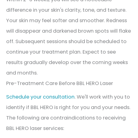
difference in your skin's clarity, tone, and texture.
Your skin may feel softer and smoother. Redness
will disappear and darkened brown spots will flake
off. Subsequent sessions should be scheduled to
continue your treatment plan. Expect to see
results gradually develop over the coming weeks
and months.
Pre-Treatment Care Before BBL HERO Laser
Schedule your consultation
. We'll work with you to
identify if BBL HERO is right for you and your needs.
The following are contraindications to receiving
BBL HERO laser services: