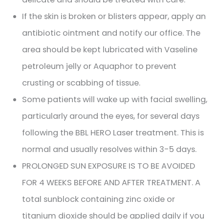
If the skin is broken or blisters appear, apply an
antibiotic ointment and notify our office. The
area should be kept lubricated with Vaseline
petroleum jelly or Aquaphor to prevent
crusting or scabbing of tissue.
Some patients will wake up with facial swelling,
particularly around the eyes, for several days
following the BBL HERO Laser treatment. This is
normal and usually resolves within 3-5 days.
PROLONGED SUN EXPOSURE IS TO BE AVOIDED
FOR 4 WEEKS BEFORE AND AFTER TREATMENT. A
total sunblock containing zinc oxide or
titanium dioxide should be applied daily if you