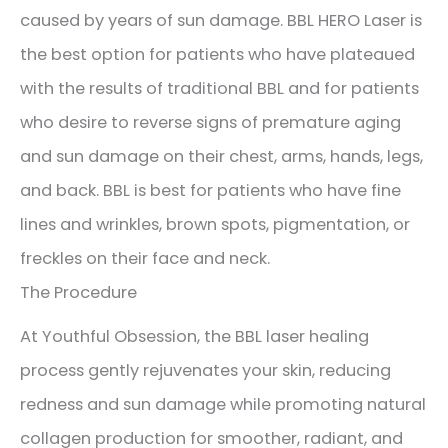
caused by years of sun damage. BBL HERO Laser is
the best option for patients who have plateaued
with the results of traditional BBL and for patients
who desire to reverse signs of premature aging
and sun damage on their chest, arms, hands, legs,
and back. BBL is best for patients who have fine
lines and wrinkles, brown spots, pigmentation, or
freckles on their face and neck.
The Procedure
At Youthful Obsession, the BBL laser healing
process gently rejuvenates your skin, reducing
redness and sun damage while promoting natural
collagen production for smoother, radiant, and