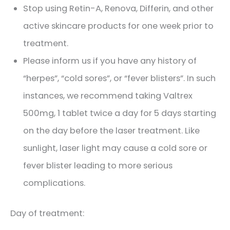
Stop using Retin-A, Renova, Differin, and other
active skincare products for one week prior to
treatment.
Please inform us if you have any history of
“herpes”, “cold sores”, or “fever blisters”. In such
instances, we recommend taking Valtrex
500mg, 1 tablet twice a day for 5 days starting
on the day before the laser treatment. Like
sunlight, laser light may cause a cold sore or
fever blister leading to more serious
complications.
Day of treatment: