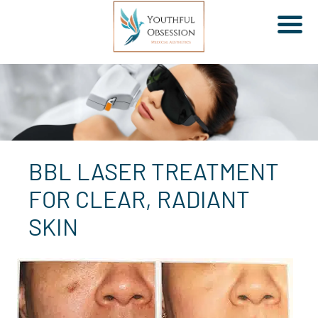
Skip
to
content
BBL LASER TREATMENT
FOR CLEAR, RADIANT
SKIN