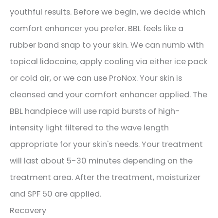
youthful results. Before we begin, we decide which
comfort enhancer you prefer. BBL feels like a
rubber band snap to your skin. We can numb with
topical lidocaine, apply cooling via either ice pack
or cold air, or we can use ProNox. Your skin is
cleansed and your comfort enhancer applied. The
BBL handpiece will use rapid bursts of high-
intensity light filtered to the wave length
appropriate for your skin's needs. Your treatment
will last about 5-30 minutes depending on the
treatment area. After the treatment, moisturizer
and SPF 50 are applied.
Recovery