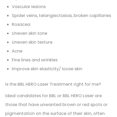
Vascular lesions
Spider veins, telangiectasias, broken capillaries
Rosacea
Uneven skin tone
Uneven skin texture
Acne
Fine lines and wrinkles
Improve skin elasticity/ loose skin
Is the BBL HERO Laser Treatment right for me?
Ideal candidates for BBL or BBL HERO Laser are
those that have unwanted brown or red spots or
pigmentation on the surface of their skin, often