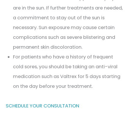
are in the sun. If further treatments are needed,
a commitment to stay out of the sun is
necessary. Sun exposure may cause certain
complications such as severe blistering and
permanent skin discoloration.
For patients who have a history of frequent
cold sores, you should be taking an anti-viral
medication such as Valtrex for 5 days starting
Jeuveau | Xeomin
on the day before your treatment.​
Dermal Fillers
Facial Rebalancing
SCHEDULE YOUR CONSULTATION
PDO Threads
Non-Surgical Facelift