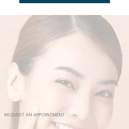
REQUEST AN APPOINTMENT