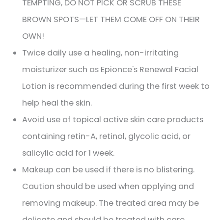
TEMPTING, DO NOT PICK OR SCRUB THESE
BROWN SPOTS—LET THEM COME OFF ON THEIR
OWN!
Twice daily use a healing, non-irritating
moisturizer such as Epionce's Renewal Facial
Lotion is recommended during the first week to
help heal the skin.
Avoid use of topical active skin care products
containing retin-A, retinol, glycolic acid, or
salicylic acid for 1 week.
Makeup can be used if there is no blistering.
Caution should be used when applying and
removing makeup. The treated area may be
delicate and should be treated with care.