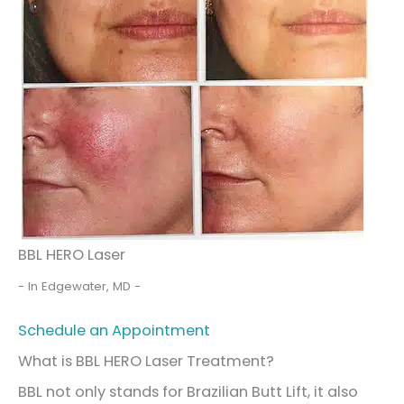
BBL HERO Laser
- In Edgewater, MD -
Schedule an Appointment
What is BBL HERO Laser Treatment?
BBL not only stands for Brazilian Butt Lift, it also