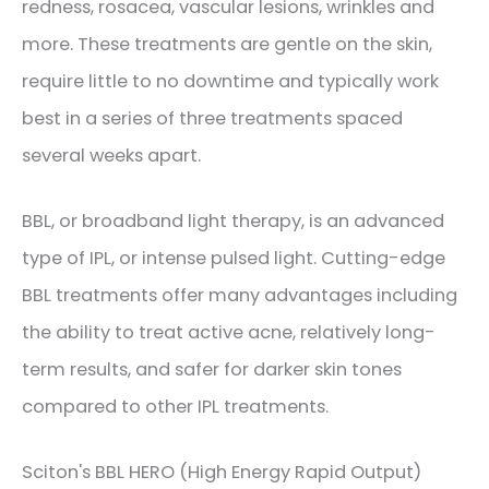
redness, rosacea, vascular lesions, wrinkles and
more. These treatments are gentle on the skin,
require little to no downtime and typically work
best in a series of three treatments spaced
several weeks apart.
​BBL, or broadband light therapy, is an advanced
type of IPL, or intense pulsed light. Cutting-edge
BBL treatments offer many advantages including
the ability to treat active acne, relatively long-
term results, and safer for darker skin tones
compared to other IPL treatments.
​Sciton's BBL HERO (High Energy Rapid Output)