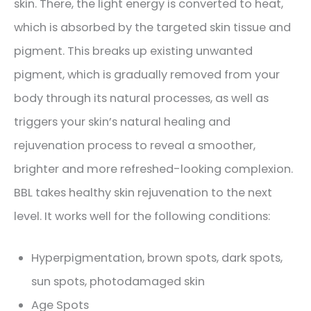
skin. There, the light energy is converted to heat,
which is absorbed by the targeted skin tissue and
pigment. This breaks up existing unwanted
pigment, which is gradually removed from your
body through its natural processes, as well as
triggers your skin’s natural healing and
rejuvenation process to reveal a smoother,
brighter and more refreshed-looking complexion.
BBL takes healthy skin rejuvenation to the next
level. It works well for the following conditions:
Hyperpigmentation, brown spots, dark spots,
sun spots, photodamaged skin
Age Spots