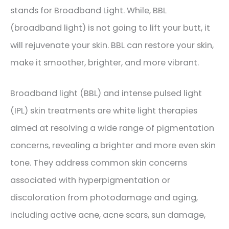
stands for Broadband Light. While, BBL
(broadband light) is not going to lift your butt, it
will rejuvenate your skin. BBL can restore your skin,
make it smoother, brighter, and more vibrant.
Broadband light (BBL) and intense pulsed light
(IPL) skin treatments are white light therapies
aimed at resolving a wide range of pigmentation
concerns, revealing a brighter and more even skin
tone. They address common skin concerns
associated with hyperpigmentation or
discoloration from photodamage and aging,
including active acne, acne scars, sun damage,