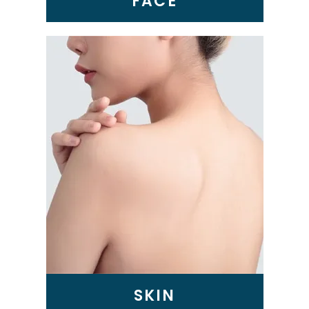
FACE
SKIN