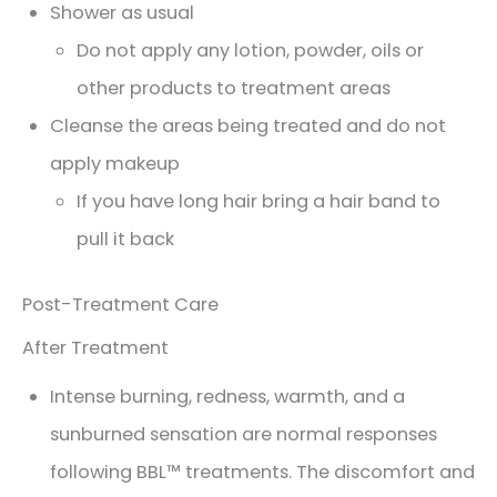
Shower as usual
Do not apply any lotion, powder, oils or
other products to treatment areas
Cleanse the areas being treated and do not
apply makeup
If you have long hair bring a hair band to
pull it back
Post-Treatment Care
After Treatment
Intense burning, redness, warmth, and a
sunburned sensation are normal responses
following BBL™ treatments. The discomfort and