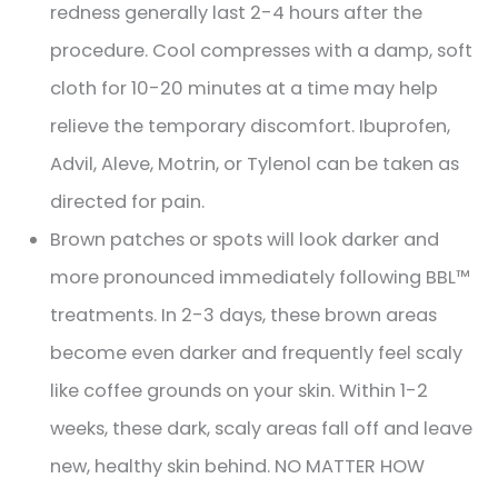
redness generally last 2-4 hours after the
procedure. Cool compresses with a damp, soft
cloth for 10-20 minutes at a time may help
relieve the temporary discomfort. Ibuprofen,
Advil, Aleve, Motrin, or Tylenol can be taken as
directed for pain.
Brown patches or spots will look darker and
more pronounced immediately following BBL™
treatments. In 2-3 days, these brown areas
become even darker and frequently feel scaly
like coffee grounds on your skin. Within 1-2
weeks, these dark, scaly areas fall off and leave
new, healthy skin behind. NO MATTER HOW