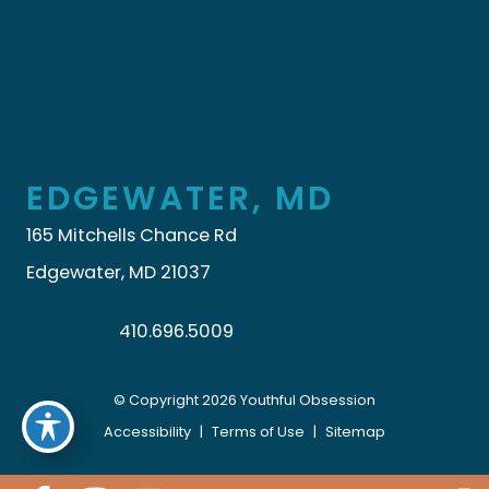
EDGEWATER, MD
165 Mitchells Chance Rd
Edgewater, MD 21037
410.696.5009
© Copyright 2026 Youthful Obsession
Accessibility
|
Terms of Use
|
Sitemap