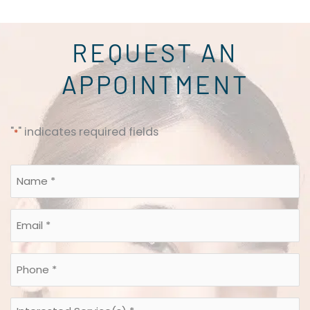
REQUEST AN
APPOINTMENT
"
" indicates required fields
*
Name
*
*
Email
*
*
Phone
*
*
Interested