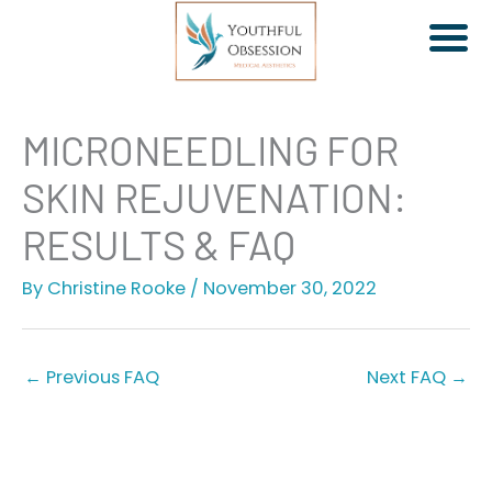
Skip
MICRONEEDLING FOR
to
SKIN REJUVENATION:
content
RESULTS & FAQ
By
Christine Rooke
/
November 30, 2022
Jeuveau | Xeomin
Dermal Fillers
Facial Rebalancing
←
Previous FAQ
Next FAQ
→
PDO Threads
Non-Surgical Facelift