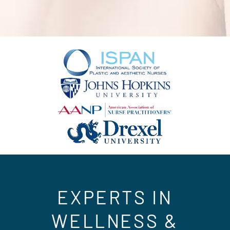
EXPERTS IN
WELLNESS &