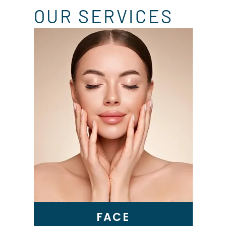
OUR SERVICES
Skin Tightening
Genius RF Microneedling
BBL Laser
VI Peel
Microneedling
Epionce Medical Grade
Skincare
FACE