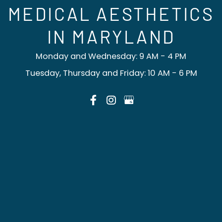
MEDICAL AESTHETICS
IN MARYLAND
Monday and Wednesday: 9 AM - 4 PM
Tuesday, Thursday and Friday: 10 AM - 6 PM