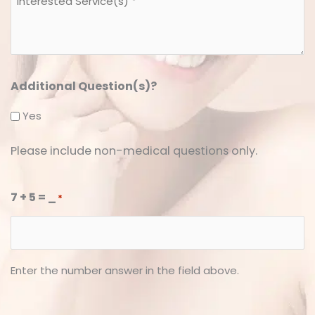
Service(s)
*
*
Additional Question(s)?
Yes
Please include non-medical questions only.
7 + 5 = _
*
Enter the number answer in the field above.