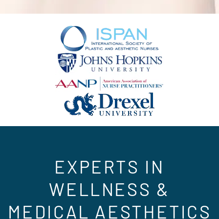
EXPERTS IN
WELLNESS &
MEDICAL AESTHETICS