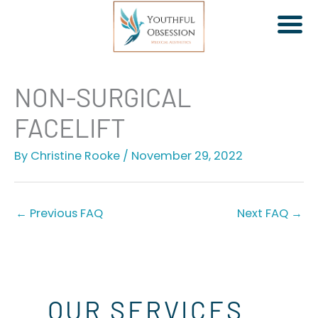
Skip
NON-SURGICAL
to
FACELIFT
content
By
Christine Rooke
/
November 29, 2022
Jeuveau | Xeomin
Dermal Fillers
Facial Rebalancing
←
Previous FAQ
Next FAQ
→
PDO Threads
Non-Surgical Facelift
OUR SERVICES