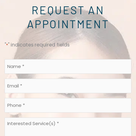
REQUEST AN
APPOINTMENT
"
" indicates required fields
*
Name
*
*
Email
*
*
Phone
*
*
Interested
Service(s)