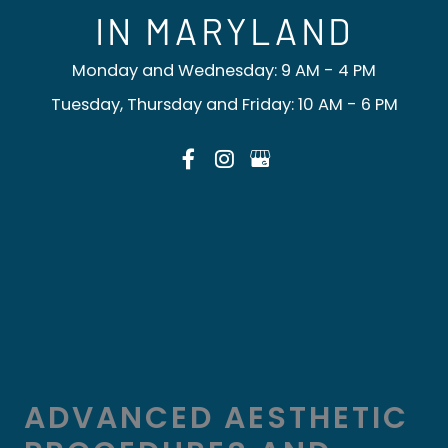
IN MARYLAND
Monday and Wednesday: 9 AM - 4 PM
Tuesday, Thursday and Friday: 10 AM - 6 PM
ADVANCED AESTHETIC