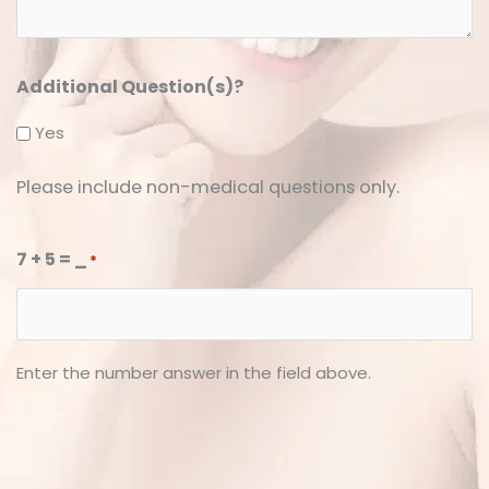
*
*
Additional Question(s)?
Yes
Please include non-medical questions only.
7 + 5 = _
*
Enter the number answer in the field above.