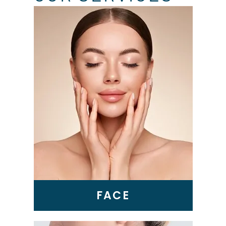
Skin Tightening
Genius RF Microneedling
BBL Laser
VI Peel
Microneedling
Epionce Medical Grade
Skincare
FACE