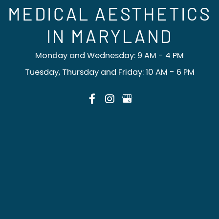
MEDICAL AESTHETICS
IN MARYLAND
Monday and Wednesday: 9 AM - 4 PM
Tuesday, Thursday and Friday: 10 AM - 6 PM