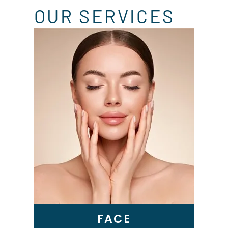
OUR SERVICES
Skin Tightening
Genius RF Microneedling
BBL Laser
VI Peel
Microneedling
Epionce Medical Grade
Skincare
FACE