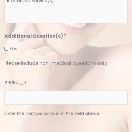
Service(s)
*
*
Additional Question(s)?
Yes
Please include non-medical questions only.
7 + 5 = _
*
Enter the number answer in the field above.