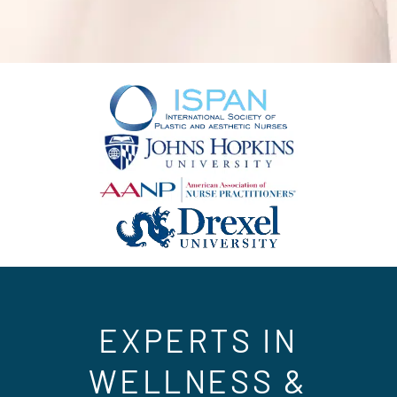
EXPERTS IN
WELLNESS &