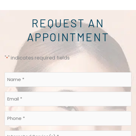
REQUEST AN
APPOINTMENT
"
" indicates required fields
*
Name
*
*
Email
*
*
Phone
*
*
Interested