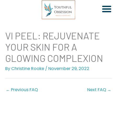
Skip
VI PEEL: REJUVENATE
to
YOUR SKIN FOR A
content
GLOWING COMPLEXION
By
Christine Rooke
/
November 29, 2022
Jeuveau | Xeomin
Dermal Fillers
Facial Rebalancing
←
Previous FAQ
Next FAQ
→
PDO Threads
Non-Surgical Facelift