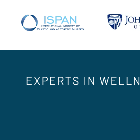
EXPERTS IN WELLN