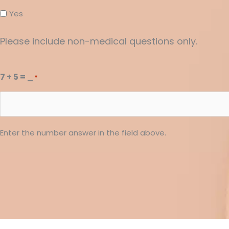
Yes
Please include non-medical questions only.
7 + 5 = _
*
Enter the number answer in the field above.