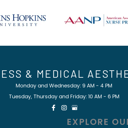
ESS & MEDICAL AESTH
Monday and Wednesday: 9 AM - 4 PM
Tuesday, Thursday and Friday: 10 AM - 6 PM
EXPLORE OU