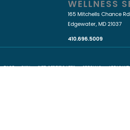
WELLNESS S
165 Mitchells Chance Rd
Edgewater, MD 21037
410.696.5009
FACE
SKIN
GIFT CERTIFICATES
SPECIALS
AREAS WE
© Copyright 2026 Youthful Obsession
Accessibility
|
Terms of Use
|
Sitemap