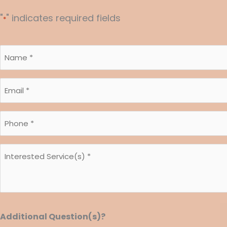
"
" indicates required fields
*
Name
*
*
Email
*
*
Phone
*
*
Interested
Service(s)
*
*
Additional Question(s)?