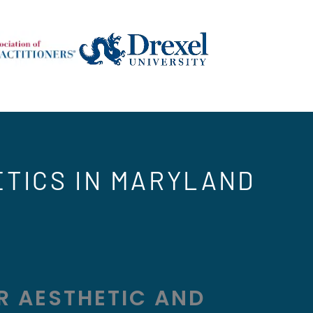
ETICS IN MARYLAND
R AESTHETIC AND