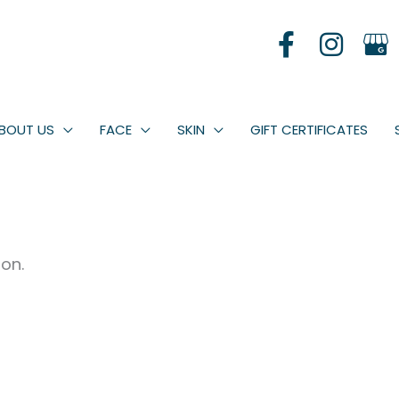
BOUT US
FACE
SKIN
GIFT CERTIFICATES
oon.