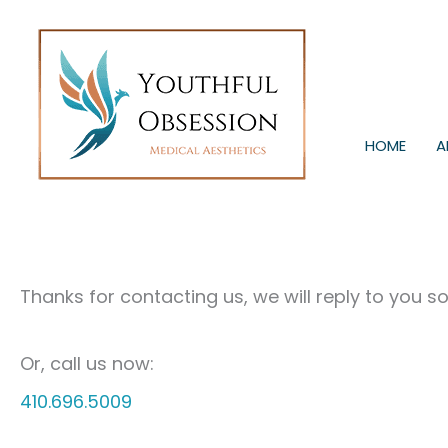
Skip
to
content
HOME
A
Thanks for contacting us, we will reply to you s
Or, call us now:
410.696.5009