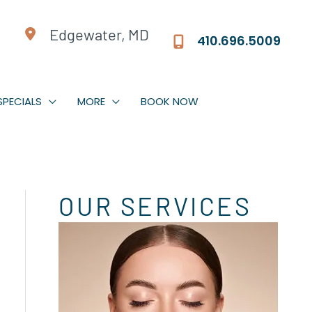
Edgewater, MD
410.696.5009
Jeuveau | Xeomin
Dermal Fillers
SPECIALS
MORE
BOOK NOW
Facial Rebalancing
PDO Threads
Non-Surgical Facelift
OUR SERVICES