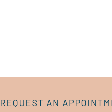
REQUEST AN APPOINT