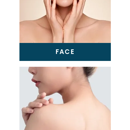
BBL Laser
VI Peel
Microneedling
Epionce Medical Grade
Skincare
FACE