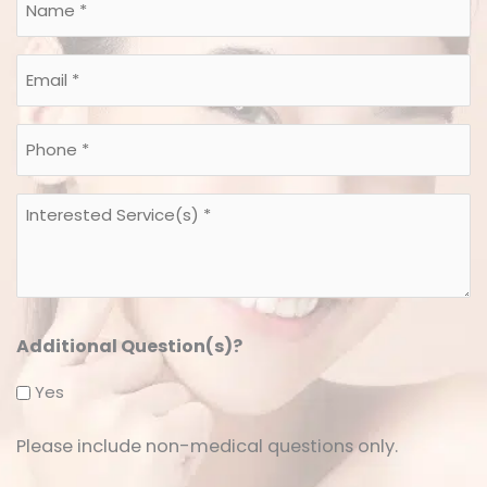
Name
*
*
Email
*
*
Phone
*
*
Interested
Service(s)
*
*
Additional Question(s)?
Yes
Please include non-medical questions only.