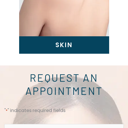
SKIN
REQUEST AN
APPOINTMENT
"
" indicates required fields
*