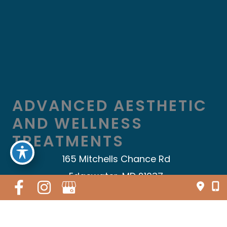
ADVANCED AESTHETIC
AND WELLNESS
TREATMENTS
165 Mitchells Chance Rd
Edgewater, MD 21037
410.696.5009