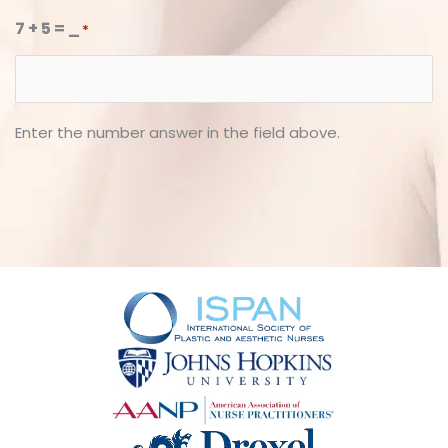
7 + 5 = _
*
Enter the number answer in the field above.