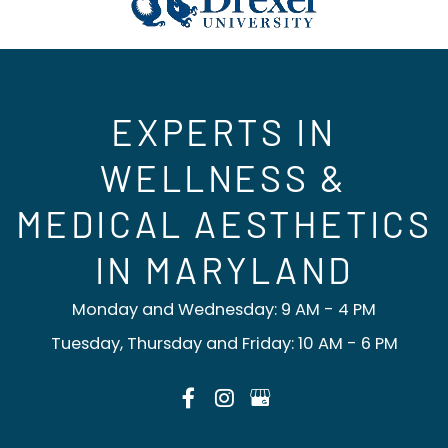
EXPERTS IN
WELLNESS &
MEDICAL AESTHETICS
IN MARYLAND
Monday and Wednesday: 9 AM - 4 PM
Tuesday, Thursday and Friday: 10 AM - 6 PM