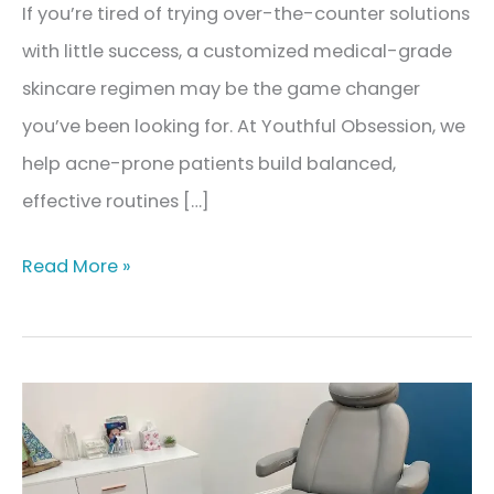
If you’re tired of trying over-the-counter solutions
with little success, a customized medical-grade
skincare regimen may be the game changer
you’ve been looking for. At Youthful Obsession, we
help acne-prone patients build balanced,
effective routines […]
The
Read More »
Best
Skincare
Regimen
for
Acne-
Prone