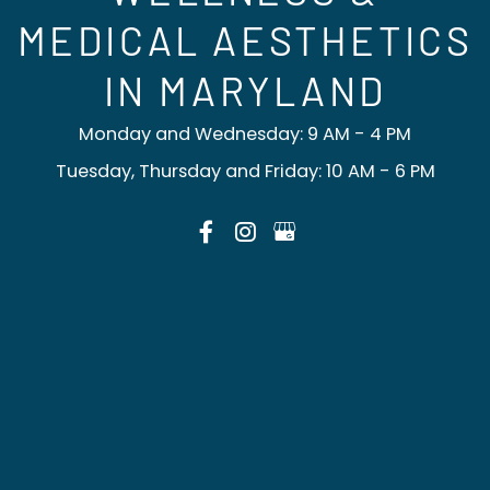
MEDICAL AESTHETICS
IN MARYLAND
Monday and Wednesday: 9 AM - 4 PM
Tuesday, Thursday and Friday: 10 AM - 6 PM