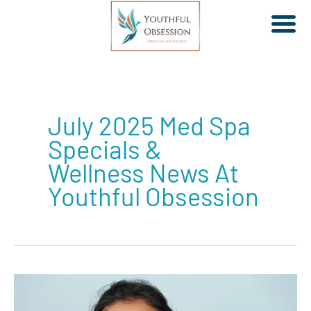
Skip
to
July 2025 Med Spa
content
Specials &
Wellness News At
Youthful Obsession