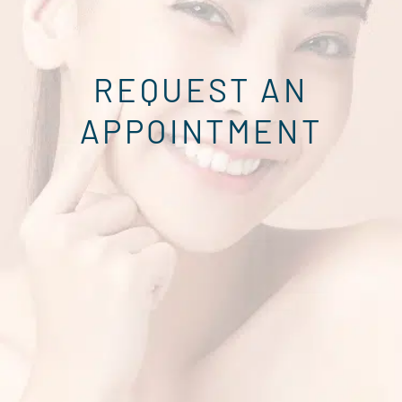
REQUEST AN
APPOINTMENT