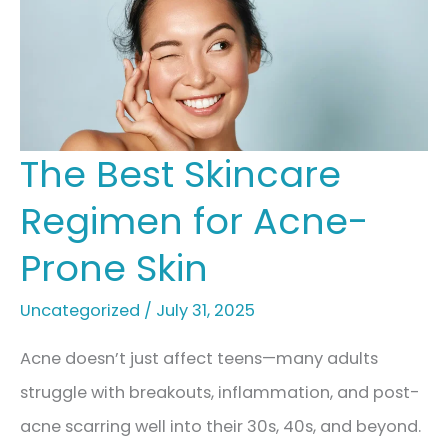
The Best Skincare
Regimen for Acne-
Prone Skin
Uncategorized
/
July 31, 2025
Acne doesn’t just affect teens—many adults
struggle with breakouts, inflammation, and post-
acne scarring well into their 30s, 40s, and beyond.