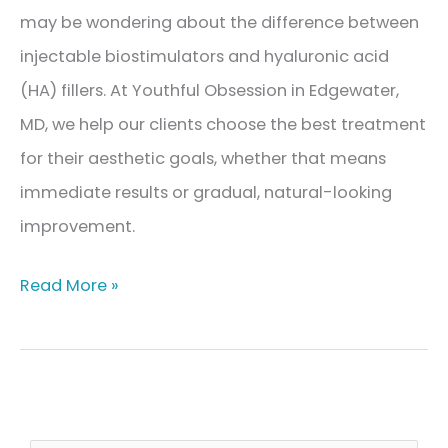
may be wondering about the difference between
injectable biostimulators and hyaluronic acid
(HA) fillers. At Youthful Obsession in Edgewater,
MD, we help our clients choose the best treatment
for their aesthetic goals, whether that means
immediate results or gradual, natural-looking
improvement.
Injectable
Read More »
Biostimulators
vs.
Hyaluronic
Acid