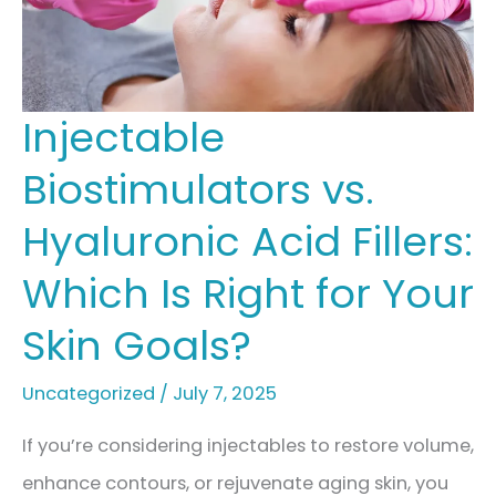
Treatment
Options
Injectable
Biostimulators vs.
Hyaluronic Acid Fillers:
Which Is Right for Your
Skin Goals?
Uncategorized
/
July 7, 2025
If you’re considering injectables to restore volume,
enhance contours, or rejuvenate aging skin, you