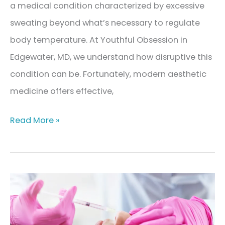
a medical condition characterized by excessive
sweating beyond what’s necessary to regulate
body temperature. At Youthful Obsession in
Edgewater, MD, we understand how disruptive this
condition can be. Fortunately, modern aesthetic
medicine offers effective,
What
Read More »
Is
Hyperhidrosis?
Understanding
Excessive
Sweating
and