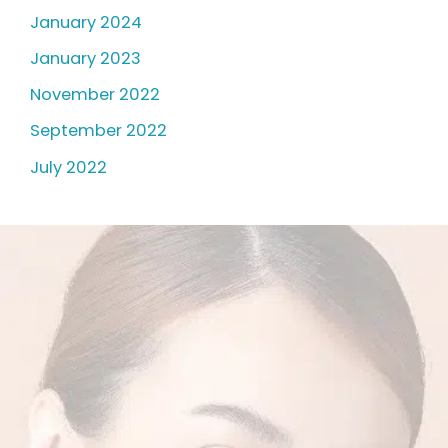
January 2024
January 2023
November 2022
September 2022
July 2022