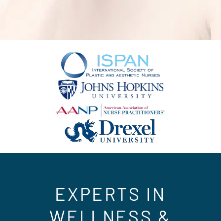
EXPERTS IN
WELLNESS &