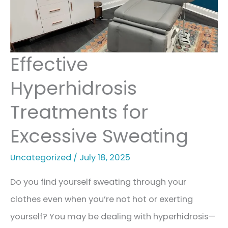
Skin
Effective
Hyperhidrosis
Treatments for
Excessive Sweating
Uncategorized
/
July 18, 2025
Do you find yourself sweating through your
clothes even when you’re not hot or exerting
yourself? You may be dealing with hyperhidrosis—