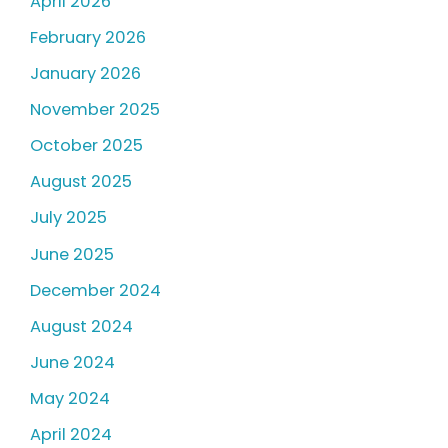
April 2026
February 2026
January 2026
November 2025
October 2025
August 2025
July 2025
June 2025
December 2024
August 2024
June 2024
May 2024
April 2024