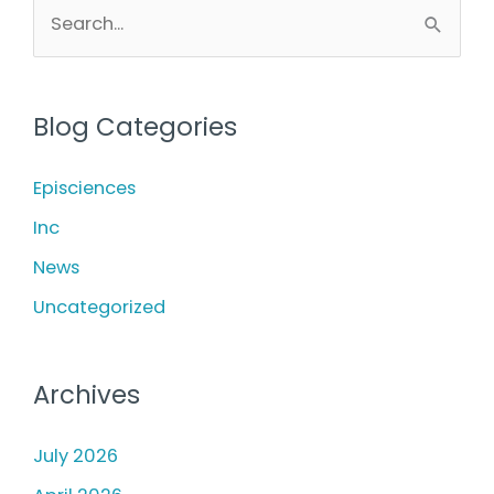
Fillers:
S
e
Which
a
Is
r
Right
Blog Categories
c
for
h
Episciences
Your
f
Inc
Skin
o
News
Goals?
r
Uncategorized
:
Archives
July 2026