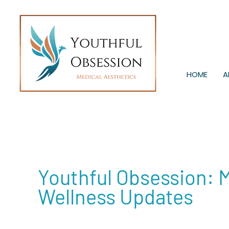
Skip
to
content
HOME
A
Youthful Obsession: 
Wellness Updates