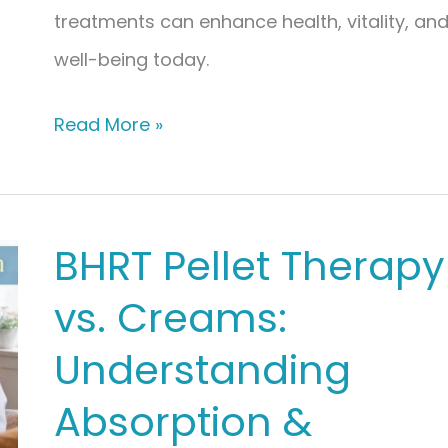
treatments can enhance health, vitality, an
well-being today.
Synergistic
Read More »
Care:
Combining
BHRT
BHRT Pellet Therapy
with
vs. Creams:
Peptide
Therapy
Understanding
for
Absorption &
Longevity