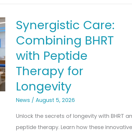
Synergistic Care:
Combining BHRT
with Peptide
Therapy for
Longevity
News
/
August 5, 2026
Unlock the secrets of longevity with BHRT a
peptide therapy. Learn how these innovativ