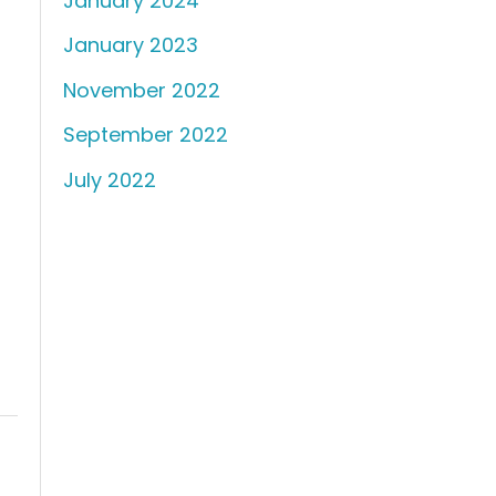
January 2024
January 2023
November 2022
September 2022
July 2022