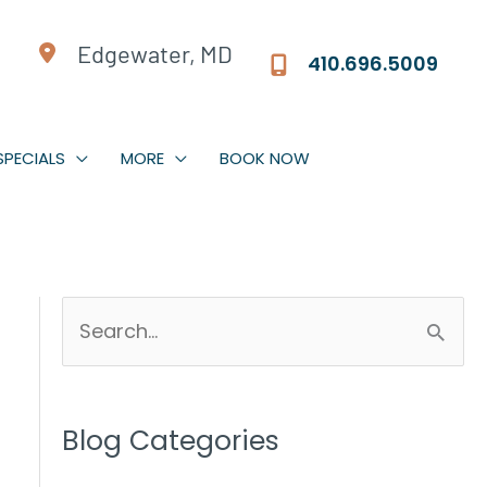
Edgewater, MD
410.696.5009
SPECIALS
MORE
BOOK NOW
S
e
a
r
Blog Categories
c