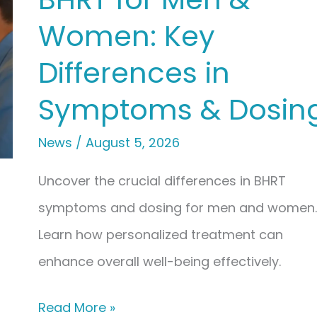
Creams:
Women: Key
Understanding
Absorption
Differences in
&
Symptoms & Dosin
Convenience
News
/
August 5, 2026
Uncover the crucial differences in BHRT
symptoms and dosing for men and women.
Learn how personalized treatment can
enhance overall well-being effectively.
BHRT
Read More »