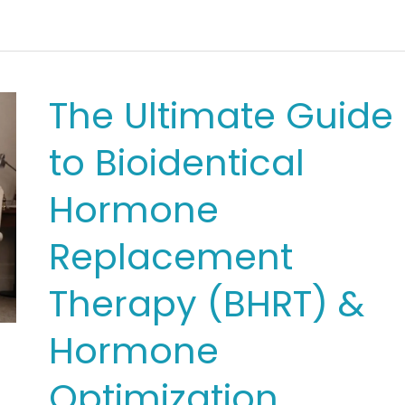
for
Men
&
The Ultimate Guide
Women:
to Bioidentical
Key
Differences
Hormone
in
Replacement
Symptoms
Therapy (BHRT) &
&
Dosing
Hormone
Optimization