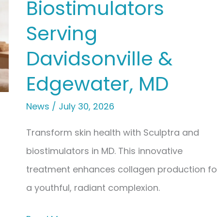
Biostimulators
Hormone
Replacement
Serving
Therapy
Davidsonville &
(BHRT)
Edgewater, MD
&
Hormone
News
/
July 30, 2026
Optimization
Transform skin health with Sculptra and
biostimulators in MD. This innovative
treatment enhances collagen production fo
a youthful, radiant complexion.