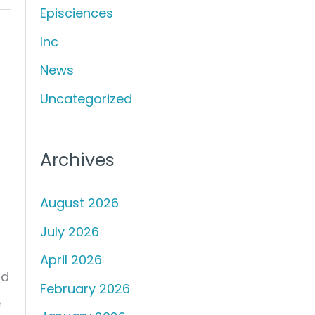
Episciences
h
f
Inc
o
News
r
Uncategorized
:
Archives
August 2026
July 2026
April 2026
nd
February 2026
e