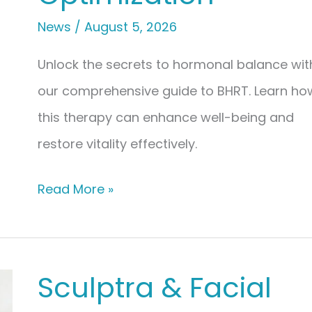
News
/
August 5, 2026
Unlock the secrets to hormonal balance wit
our comprehensive guide to BHRT. Learn ho
this therapy can enhance well-being and
restore vitality effectively.
The
Read More »
Ultimate
Guide
to
Sculptra & Facial
Bioidentical