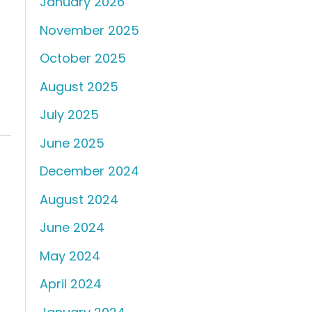
January 2026
d
November 2025
October 2025
August 2025
July 2025
June 2025
December 2024
August 2024
June 2024
May 2024
April 2024