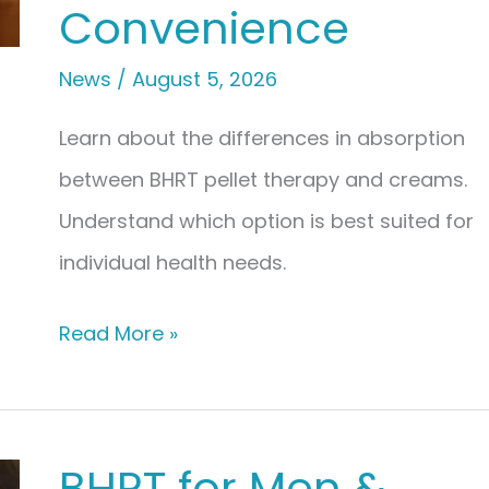
Convenience
News
/
August 5, 2026
Learn about the differences in absorption
between BHRT pellet therapy and creams.
Understand which option is best suited for
individual health needs.
BHRT
Read More »
Pellet
Therapy
vs.
BHRT for Men &