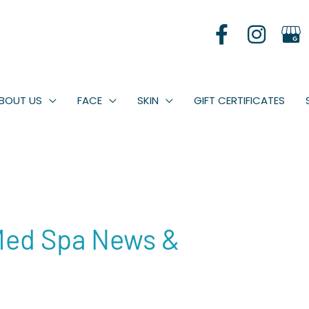
BOUT US
FACE
SKIN
GIFT CERTIFICATES
Med Spa News &