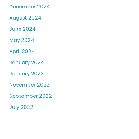
December 2024
August 2024
June 2024
May 2024
April 2024
January 2024
January 2023
November 2022
September 2022
July 2022