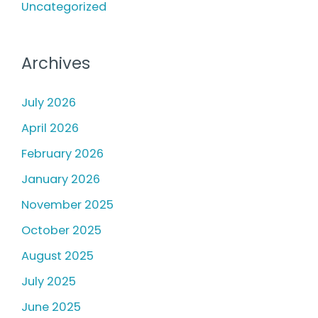
Uncategorized
Archives
July 2026
April 2026
February 2026
January 2026
November 2025
October 2025
August 2025
July 2025
June 2025