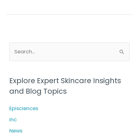
What
is
it
and
what
S
e
does
a
it
r
treat?
Explore Expert Skincare Insights
c
and Blog Topics
h
f
Episciences
o
Inc
r
News
: