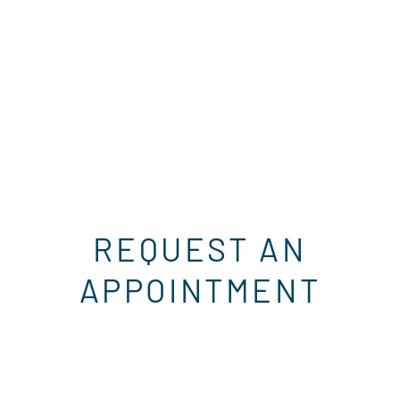
REQUEST AN
APPOINTMENT