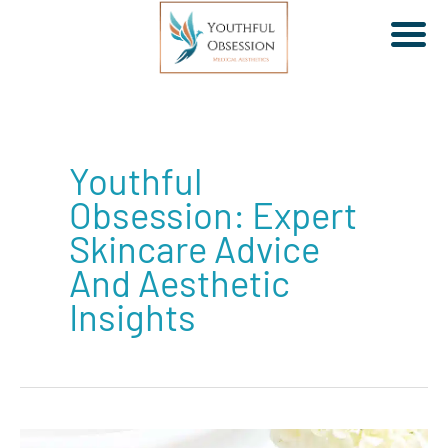
Skip
to
Youthful
content
Obsession: Expert
Skincare Advice
And Aesthetic
Insights