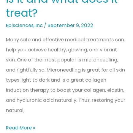
treat?
Episciences
,
Inc
/
September 9, 2022
Many safe and effective medical treatments can
help you achieve healthy, glowing, and vibrant
skin. One of the most popular is microneedling,
and rightfully so. Microneedling is great for all skin
types light to dark and is a great collagen
induction therapy to boost your collagen, elastin,
and hyaluronic acid naturally. Thus, restoring your
natural,
Microneedling:
Read More »