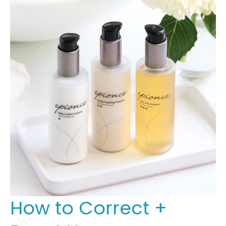
How to Correct +