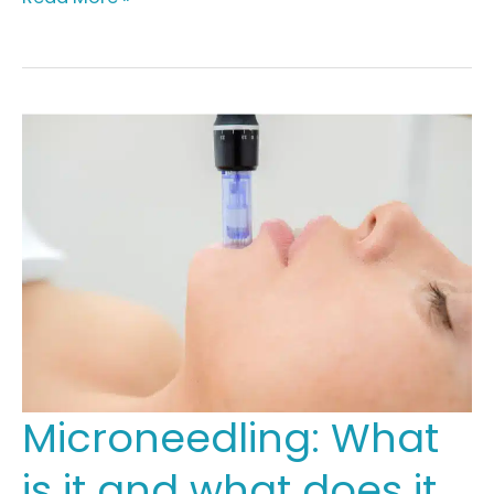
to
Correct
+
Boost
Your
Complexion
Microneedling: What
is it and what does it