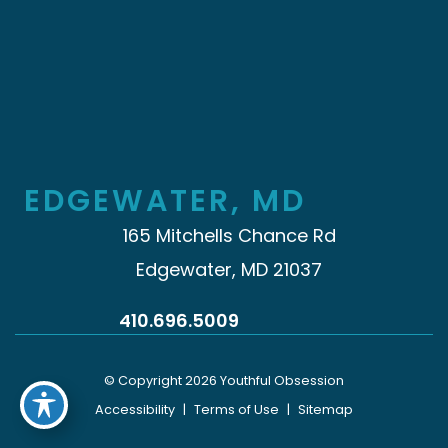
EDGEWATER, MD
165 Mitchells Chance Rd
Edgewater, MD 21037
410.696.5009
© Copyright 2026 Youthful Obsession
Accessibility
|
Terms of Use
|
Sitemap