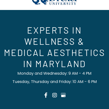
EXPERTS IN
WELLNESS &
MEDICAL AESTHETICS
IN MARYLAND
Monday and Wednesday: 9 AM - 4 PM
Tuesday, Thursday and Friday: 10 AM - 6 PM