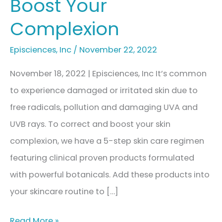
Boost Your
Complexion
Episciences
,
Inc
/
November 22, 2022
November 18, 2022 | Episciences, Inc It’s common
to experience damaged or irritated skin due to
free radicals, pollution and damaging UVA and
UVB rays. To correct and boost your skin
complexion, we have a 5-step skin care regimen
featuring clinical proven products formulated
with powerful botanicals. Add these products into
your skincare routine to […]
How
Read More »