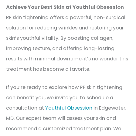
Achieve Your Best Skin at Youthful Obsession
RF skin tightening offers a powerful, non-surgical
solution for reducing wrinkles and restoring your
skin’s youthful vitality. By boosting collagen,
improving texture, and offering long-lasting
results with minimal downtime, it’s no wonder this
treatment has become a favorite.
If you’re ready to explore how RF skin tightening
can benefit you, we invite you to schedule a
consultation at
Youthful Obsession
in Edgewater,
MD. Our expert team will assess your skin and
recommend a customized treatment plan. We