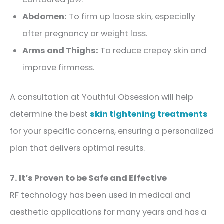
Abdomen:
To firm up loose skin, especially
after pregnancy or weight loss.
Arms and Thighs:
To reduce crepey skin and
improve firmness.
A consultation at Youthful Obsession will help
determine the best
skin tightening treatments
for your specific concerns, ensuring a personalized
plan that delivers optimal results.
7. It’s Proven to be Safe and Effective
RF technology has been used in medical and
aesthetic applications for many years and has a