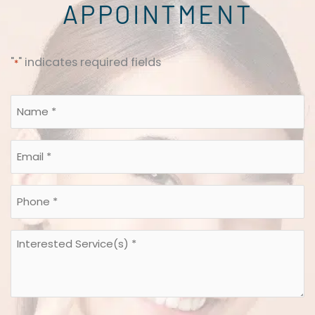
APPOINTMENT
"
" indicates required fields
*
Name
*
*
Email
*
*
Phone
*
*
Interested
Service(s)
*
*