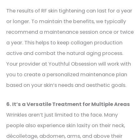
The results of RF skin tightening can last for a year
or longer. To maintain the benefits, we typically
recommend a maintenance session once or twice
a year. This helps to keep collagen production
active and combat the natural aging process.
Your provider at Youthful Obsession will work with
you to create a personalized maintenance plan
based on your skin’s needs and aesthetic goals.
6. It’s a Versatile Treatment for Multiple Areas
Wrinkles aren’t just limited to the face. Many
people also experience skin laxity on their neck,
décolletage, abdomen, arms,
and above their