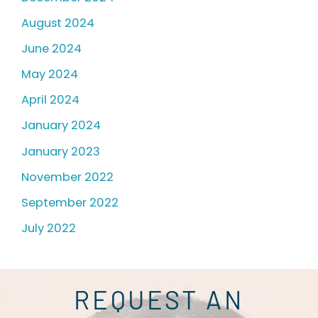
August 2024
June 2024
May 2024
April 2024
January 2024
January 2023
November 2022
September 2022
July 2022
REQUEST AN