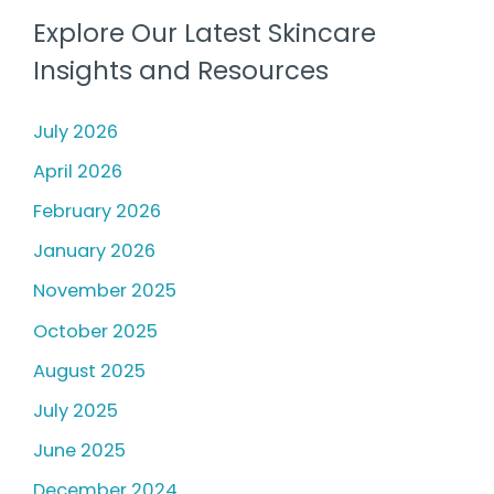
Explore Our Latest Skincare
Insights and Resources
July 2026
April 2026
February 2026
January 2026
November 2025
October 2025
August 2025
July 2025
June 2025
December 2024