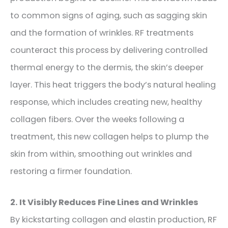
to common signs of aging, such as sagging skin
and the formation of wrinkles. RF treatments
counteract this process by delivering controlled
thermal energy to the dermis, the skin’s deeper
layer. This heat triggers the body’s natural healing
response, which includes creating new, healthy
collagen fibers. Over the weeks following a
treatment, this new collagen helps to plump the
skin from within, smoothing out wrinkles and
restoring a firmer foundation.
2. It Visibly Reduces Fine Lines and Wrinkles
By kickstarting collagen and elastin production, RF