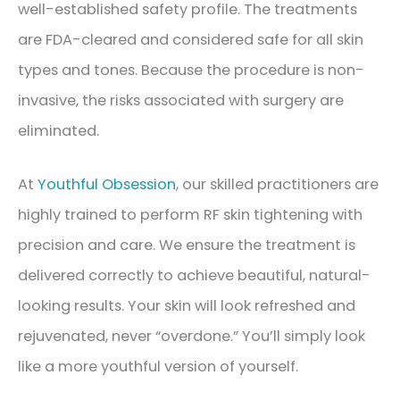
well-established safety profile. The treatments
are FDA-cleared and considered safe for all skin
types and tones. Because the procedure is non-
invasive, the risks associated with surgery are
eliminated.
At
Youthful Obsession
, our skilled practitioners are
highly trained to perform RF skin tightening with
precision and care. We ensure the treatment is
delivered correctly to achieve beautiful, natural-
looking results. Your skin will look refreshed and
rejuvenated, never “overdone.” You’ll simply look
like a more youthful version of yourself.