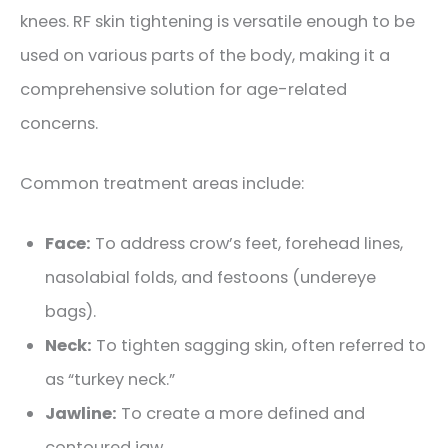
knees
. RF skin tightening is versatile enough to be
used on various parts of the body, making it a
comprehensive solution for age-related
concerns.
Common treatment areas include:
Face:
To address crow’s feet, forehead lines,
nasolabial folds,
and festoons (undereye
bags)
.
Neck:
To tighten sagging skin, often referred to
as “turkey neck.”
Jawline:
To create a more defined and
contoured jaw.