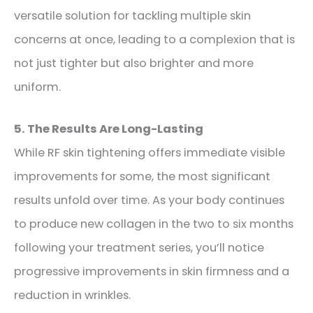
versatile solution for tackling multiple skin
concerns at once, leading to a complexion that is
not just tighter but also brighter and more
uniform.
5. The Results Are Long-Lasting
While RF skin tightening offers immediate visible
improvements for some, the most significant
results unfold over time. As your body continues
to produce new collagen in the two to six months
following your treatment series, you’ll notice
progressive improvements in skin firmness and a
reduction in wrinkles.