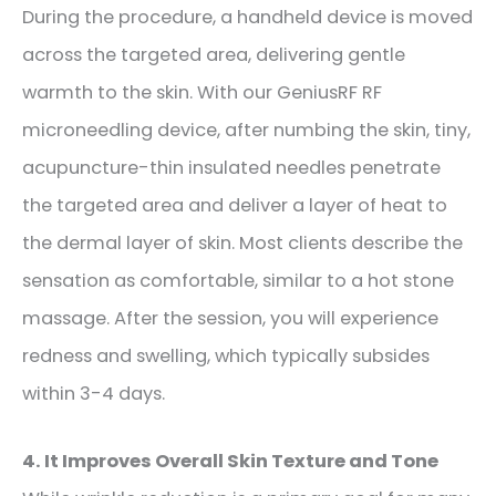
During the procedure, a handheld device is moved
across the targeted area, delivering gentle
warmth to the skin.
With our GeniusRF RF
microneedling device, after numbing the skin, tiny,
acupuncture-thin insulated needles penetrate
the targeted area and deliver a layer of heat to
the dermal layer of skin.
Most clients describe the
sensation as comfortable, similar to a hot stone
massage. After the session, you
will
experience
redness and swelling
,
which
typically subsides
within 3-4 days
.
4. It Improves Overall Skin Texture and Tone