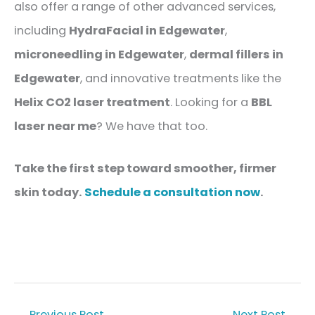
also offer a range of other advanced services,
including
HydraFacial in Edgewater
,
microneedling in Edgewater
,
dermal fillers
in
Edgewater
, and innovative treatments like the
Helix CO2 laser treatment
. Looking for a
BBL
laser near me
? We have that too.
Take the first step toward smoother, firmer
skin today.
Schedule a consultation now
.
←
Previous Post
Next Post
→