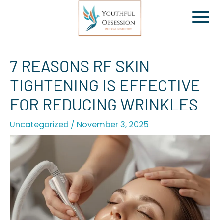
Skip
7 REASONS RF SKIN
to
TIGHTENING IS EFFECTIVE
content
FOR REDUCING WRINKLES
Uncategorized
/
November 3, 2025