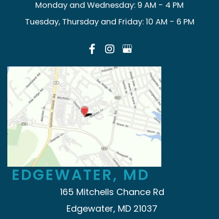
Monday and Wednesday: 9 AM - 4 PM
Tuesday, Thursday and Friday: 10 AM - 6 PM
EDGEWATER, MD
165 Mitchells Chance Rd
Edgewater, MD 21037