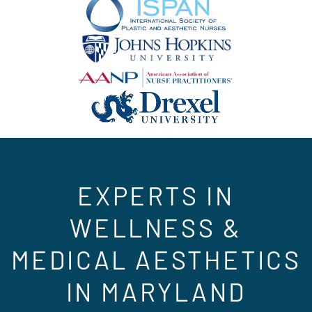
EXPERTS IN
WELLNESS &
MEDICAL AESTHETICS
IN MARYLAND