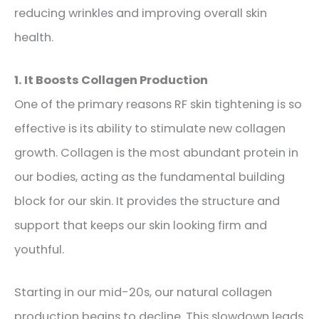
reducing wrinkles and improving overall skin
health.
1. It Boosts Collagen Production
One of the primary reasons RF skin tightening is so
effective is its ability to stimulate new collagen
growth. Collagen is the most abundant protein in
our bodies, acting as the fundamental building
block for our skin. It provides the structure and
support that keeps our skin looking firm and
youthful.
Starting in our mid-20s, our natural collagen
production begins to decline. This slowdown leads