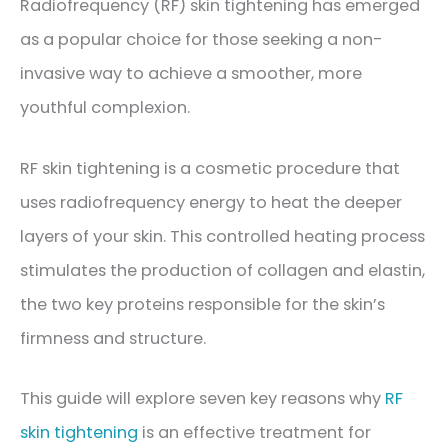
Radiofrequency (RF) skin tightening has emerged
as a popular choice for those seeking a non-
invasive way to achieve a smoother, more
youthful complexion.
RF skin tightening is a cosmetic procedure that
uses radiofrequency energy to heat the deeper
layers of your skin. This controlled heating process
stimulates the production of collagen and elastin,
the two key proteins responsible for the skin’s
firmness and structure.
This guide will explore seven key reasons why
RF
skin tightening
is an effective treatment for