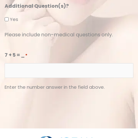
Additional Question(s)?
Yes
Please include non-medical questions only.
7 + 5 = _
*
Enter the number answer in the field above.