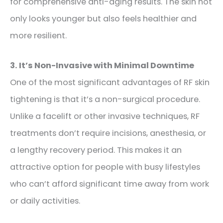
for comprehensive anti-aging results. The skin not
only looks younger but also feels healthier and
more resilient.
3. It’s Non-Invasive with Minimal Downtime
One of the most significant advantages of RF skin
tightening is that it’s a non-surgical procedure.
Unlike a facelift or other invasive techniques, RF
treatments don’t require incisions, anesthesia, or
a lengthy recovery period. This makes it an
attractive option for people with busy lifestyles
who can’t afford significant time away from work
or daily activities.