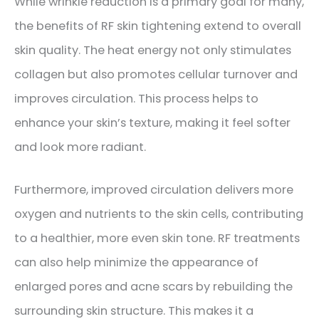
While wrinkle reduction is a primary goal for many,
the benefits of RF skin tightening extend to overall
skin quality. The heat energy not only stimulates
collagen but also promotes cellular turnover and
improves circulation. This process helps to
enhance your skin’s texture, making it feel softer
and look more radiant.
Furthermore, improved circulation delivers more
oxygen and nutrients to the skin cells, contributing
to a healthier, more even skin tone. RF treatments
can also help minimize the appearance of
enlarged pores and acne scars by rebuilding the
surrounding skin structure. This makes it a