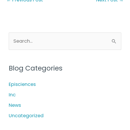
S
e
a
r
Blog Categories
c
h
Episciences
f
Inc
o
News
r
Uncategorized
: