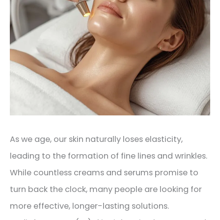
As we age, our skin naturally loses elasticity,
leading to the formation of fine lines and wrinkles.
While countless creams and serums promise to
turn back the clock, many people are looking for
more effective, longer-lasting solutions.