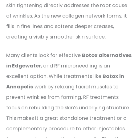
skin tightening directly addresses the root cause
of wrinkles. As the new collagen network forms, it
fills in fine lines and softens deeper creases,
creating a visibly smoother skin surface.
Many clients look for effective
Botox alternatives
in Edgewater
, and RF
microneedling
is an
excellent option. While treatments like
Botox in
Annapolis
work by relaxing facial muscles to
prevent wrinkles from forming, RF treatments
focus on rebuilding the skin’s underlying structure.
This makes it a great standalone treatment or a
complementary procedure to other injectables