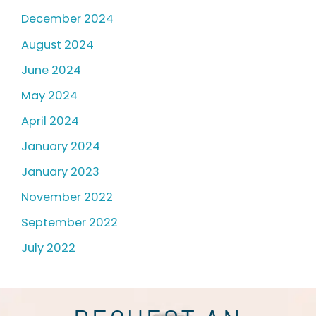
December 2024
August 2024
June 2024
May 2024
April 2024
January 2024
January 2023
November 2022
September 2022
July 2022