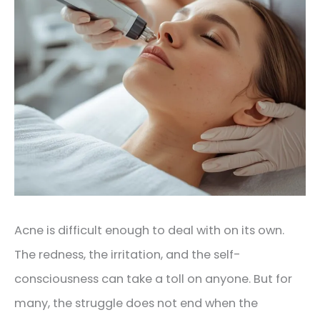
Acne is difficult enough to deal with on its own.
The redness, the irritation, and the self-
consciousness can take a toll on anyone. But for
many, the struggle does not end when the