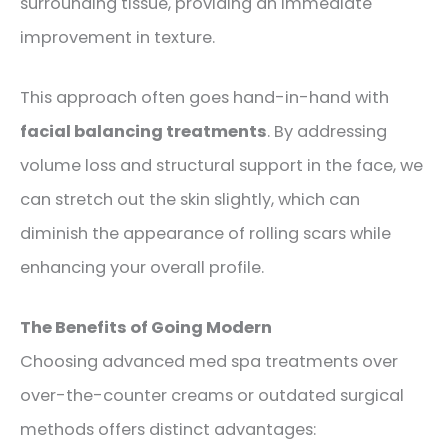
surrounding tissue, providing an immediate
improvement in texture.
This approach often goes hand-in-hand with
facial balancing treatments
. By addressing
volume loss and structural support in the face, we
can stretch out the skin slightly, which can
diminish the appearance of rolling scars while
enhancing your overall profile.
The Benefits of Going Modern
Choosing advanced med spa treatments over
over-the-counter creams or outdated surgical
methods offers distinct advantages: