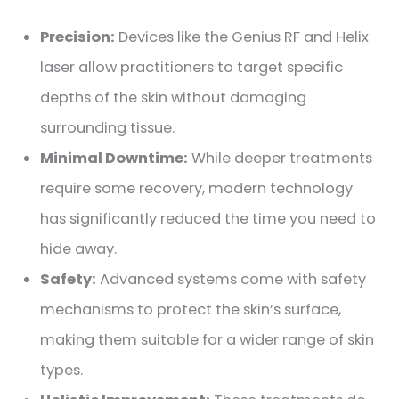
Precision:
Devices like the Genius RF and Helix
laser allow practitioners to target specific
depths of the skin without damaging
surrounding tissue.
Minimal Downtime:
While deeper treatments
require some recovery, modern technology
has significantly reduced the time you need to
hide away.
Safety:
Advanced systems come with safety
mechanisms to protect the skin’s surface,
making them suitable for a wider range of skin
types.