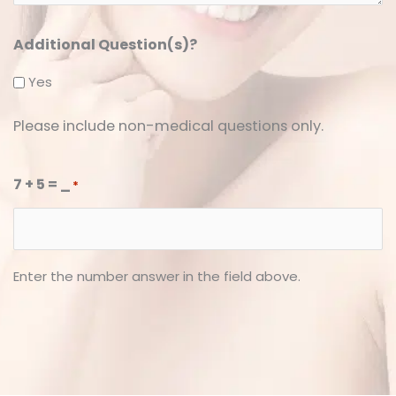
Additional Question(s)?
Yes
Please include non-medical questions only.
7 + 5 = _
*
Enter the number answer in the field above.