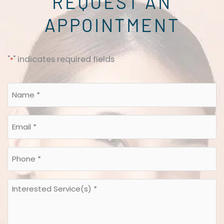
REQUEST AN
APPOINTMENT
"
" indicates required fields
*
Name
*
*
Email
*
*
Phone
*
*
Interested
Service(s)
*
*