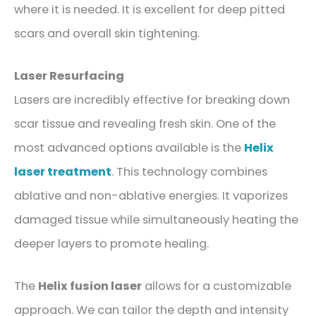
where it is needed. It is excellent for deep pitted
scars and overall skin tightening.
Laser Resurfacing
Lasers are incredibly effective for breaking down
scar tissue and revealing fresh skin. One of the
most advanced options available is the
Helix
laser treatment
. This technology combines
ablative and non-ablative energies. It vaporizes
damaged tissue while simultaneously heating the
deeper layers to promote healing.
The
Helix fusion laser
allows for a customizable
approach. We can tailor the depth and intensity