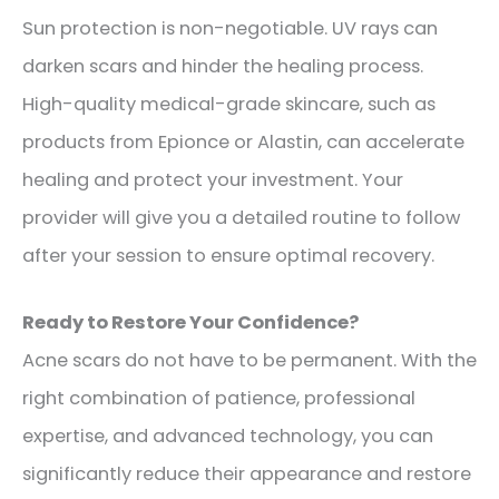
Sun protection is non-negotiable. UV rays can
darken scars and hinder the healing process.
High-quality medical-grade skincare, such as
products from Epionce or Alastin, can accelerate
healing and protect your investment. Your
provider will give you a detailed routine to follow
after your session to ensure optimal recovery.
Ready to Restore Your Confidence?
Acne scars do not have to be permanent. With the
right combination of patience, professional
expertise, and advanced technology, you can
significantly reduce their appearance and restore