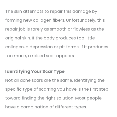
The skin attempts to repair this damage by
forming new collagen fibers. Unfortunately, this
repair job is rarely as smooth or flawless as the
original skin. If the body produces too little
collagen, a depression or pit forms. If it produces
too much, a raised scar appears.
Identifying Your Scar Type
Not all acne scars are the same. Identifying the
specific type of scarring you have is the first step
toward finding the right solution. Most people
have a combination of different types.