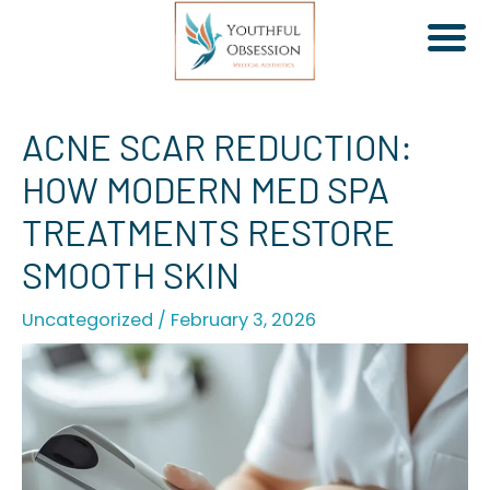
Skip
ACNE SCAR REDUCTION:
to
HOW MODERN MED SPA
content
TREATMENTS RESTORE
SMOOTH SKIN
Uncategorized
/
February 3, 2026