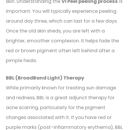
skin. Understanding the
VI Peel peeling process
is
important. You will typically experience peeling
around day three, which can last for a few days.
Once the old skin sheds, you are left with a
brighter, smoother complexion. It helps fade the
red or brown pigment often left behind after a
pimple heals.
BBL (BroadBand Light) Therapy
While primarily known for treating sun damage
and redness, BBL is a great adjunct therapy for
acne scarring, particularly for the pigment
changes associated with it. If you have red or
purple marks (post-inflammatory erythema), BBL