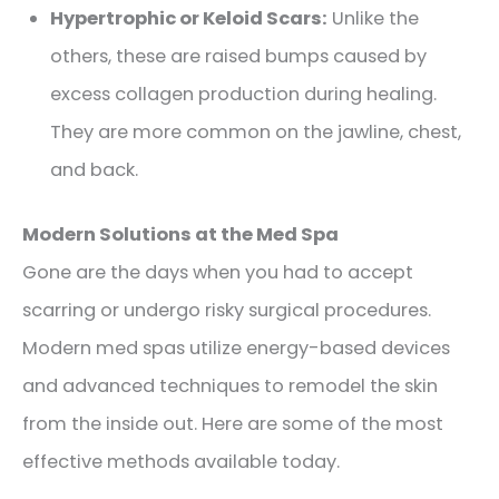
Hypertrophic or Keloid Scars:
Unlike the
others, these are raised bumps caused by
excess collagen production during healing.
They are more common on the jawline, chest,
and back.
Modern Solutions at the Med Spa
Gone are the days when you had to accept
scarring or undergo risky surgical procedures.
Modern med spas utilize energy-based devices
and advanced techniques to remodel the skin
from the inside out. Here are some of the most
effective methods available today.