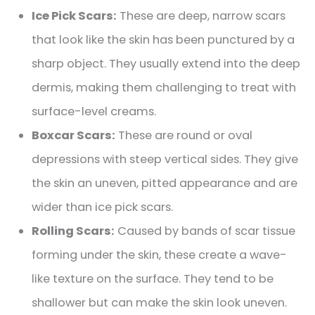
Ice Pick Scars:
These are deep, narrow scars
that look like the skin has been punctured by a
sharp object. They usually extend into the deep
dermis, making them challenging to treat with
surface-level creams.
Boxcar Scars:
These are round or oval
depressions with steep vertical sides. They give
the skin an uneven, pitted appearance and are
wider than ice pick scars.
Rolling Scars:
Caused by bands of scar tissue
forming under the skin, these create a wave-
like texture on the surface. They tend to be
shallower but can make the skin look uneven.