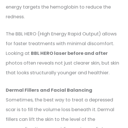
energy targets the hemoglobin to reduce the
redness.
The BBL HERO (High Energy Rapid Output) allows
for faster treatments with minimal discomfort.
Looking at
BBL HERO laser before and after
photos often reveals not just clearer skin, but skin
that looks structurally younger and healthier.
Dermal Fillers and Facial Balancing
Sometimes, the best way to treat a depressed
scar is to fill the volume loss beneath it. Dermal
fillers can lift the skin to the level of the