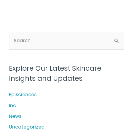
S
e
a
r
Explore Our Latest Skincare
c
Insights and Updates
h
f
Episciences
o
Inc
r
News
:
Uncategorized