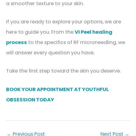
a smoother texture to your skin.
If you are ready to explore your options, we are
here to guide you. From the
VI Peel healing
process
to the specifics of RF microneedling, we
will answer every question you have.
Take the first step toward the skin you deserve.
BOOK YOUR APPOINTMENT AT YOUTHFUL
OBSESSION TODAY
←
Previous Post
Next Post
→