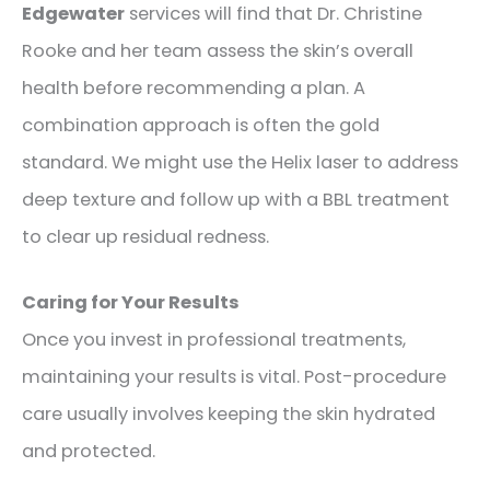
Edgewater
services will find that Dr. Christine
Rooke and her team assess the skin’s overall
health before recommending a plan. A
combination approach is often the gold
standard. We might use the Helix laser to address
deep texture and follow up with a BBL treatment
to clear up residual redness.
Caring for Your Results
Once you invest in professional treatments,
maintaining your results is vital. Post-procedure
care usually involves keeping the skin hydrated
and protected.