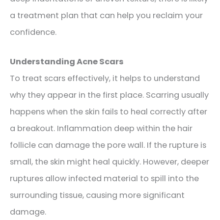
a treatment plan that can help you reclaim your
confidence.
Understanding Acne Scars
To treat scars effectively, it helps to understand
why they appear in the first place. Scarring usually
happens when the skin fails to heal correctly after
a breakout. Inflammation deep within the hair
follicle can damage the pore wall. If the rupture is
small, the skin might heal quickly. However, deeper
ruptures allow infected material to spill into the
surrounding tissue, causing more significant
damage.