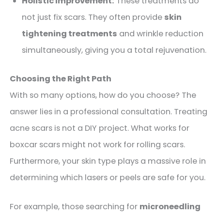
Holistic Improvement:
These treatments do
not just fix scars. They often provide
skin
tightening treatments
and wrinkle reduction
simultaneously, giving you a total rejuvenation.
Choosing the Right Path
With so many options, how do you choose? The
answer lies in a professional consultation. Treating
acne scars is not a DIY project. What works for
boxcar scars might not work for rolling scars.
Furthermore, your skin type plays a massive role in
determining which lasers or peels are safe for you.
For example, those searching for
microneedling