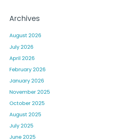
Archives
August 2026
July 2026
April 2026
February 2026
January 2026
November 2025
October 2025
August 2025
July 2025
June 2025