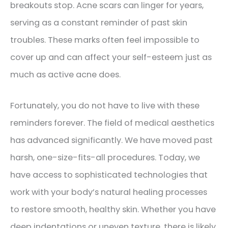
breakouts stop. Acne scars can linger for years,
serving as a constant reminder of past skin
troubles. These marks often feel impossible to
cover up and can affect your self-esteem just as
much as active acne does.
Fortunately, you do not have to live with these
reminders forever. The field of medical aesthetics
has advanced significantly. We have moved past
harsh, one-size-fits-all procedures. Today, we
have access to sophisticated technologies that
work with your body’s natural healing processes
to restore smooth, healthy skin. Whether you have
deep indentations or uneven texture, there is likely