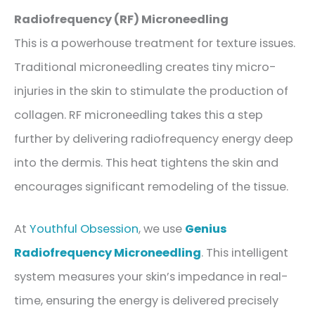
Radiofrequency (RF) Microneedling
This is a powerhouse treatment for texture issues.
Traditional microneedling creates tiny micro-
injuries in the skin to stimulate the production of
collagen. RF microneedling takes this a step
further by delivering radiofrequency energy deep
into the dermis. This heat tightens the skin and
encourages significant remodeling of the tissue.
At
Youthful Obsession
, we use
Genius
Radiofrequency Microneedling
. This intelligent
system measures your skin’s impedance in real-
time, ensuring the energy is delivered precisely