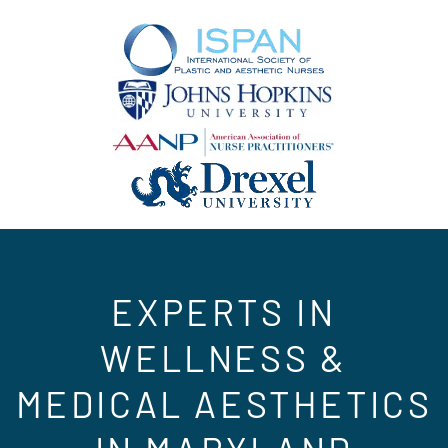
EXPERTS IN
WELLNESS &
MEDICAL AESTHETICS