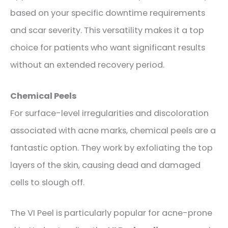
based on your specific downtime requirements
and scar severity. This versatility makes it a top
choice for patients who want significant results
without an extended recovery period.
Chemical Peels
For surface-level irregularities and discoloration
associated with acne marks, chemical peels are a
fantastic option. They work by exfoliating the top
layers of the skin, causing dead and damaged
cells to slough off.
The VI Peel is particularly popular for acne-prone