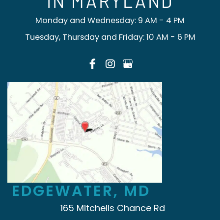
IN MARYLAND
Monday and Wednesday: 9 AM - 4 PM
Tuesday, Thursday and Friday: 10 AM - 6 PM
EDGEWATER, MD
165 Mitchells Chance Rd