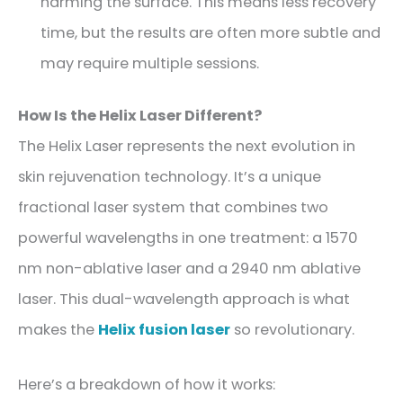
harming the surface. This means less recovery
time, but the results are often more subtle and
may require multiple sessions.
How Is the Helix Laser Different?
The Helix Laser represents the next evolution in
skin rejuvenation technology. It’s a unique
fractional laser system that combines two
powerful wavelengths in one treatment: a 1570
nm non-ablative laser and a 2940 nm ablative
laser. This dual-wavelength approach is what
makes the
Helix fusion laser
so revolutionary.
Here’s a breakdown of how it works: