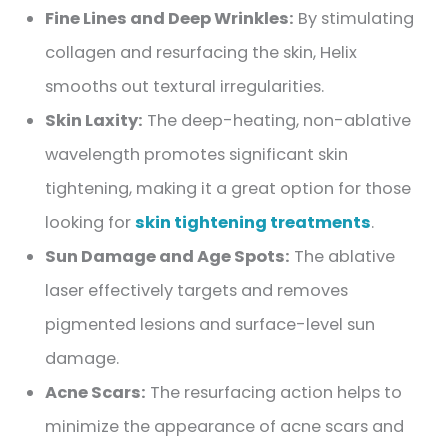
Fine Lines and Deep Wrinkles:
By stimulating
collagen and resurfacing the skin, Helix
smooths out textural irregularities.
Skin Laxity:
The deep-heating, non-ablative
wavelength promotes significant skin
tightening, making it a great option for those
looking for
skin tightening treatments
.
Sun Damage and Age Spots:
The ablative
laser effectively targets and removes
pigmented lesions and surface-level sun
damage.
Acne Scars:
The resurfacing action helps to
minimize the appearance of acne scars and