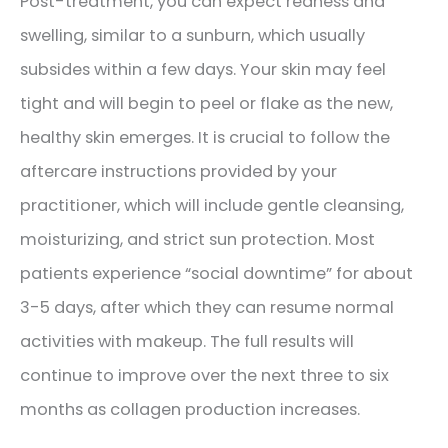
Post-treatment, you can expect redness and
swelling, similar to a sunburn, which usually
subsides within a few days. Your skin may feel
tight and will begin to peel or flake as the new,
healthy skin emerges. It is crucial to follow the
aftercare instructions provided by your
practitioner, which will include gentle cleansing,
moisturizing, and strict sun protection. Most
patients experience “social downtime” for about
3-5 days, after which they can resume normal
activities with makeup. The full results will
continue to improve over the next three to six
months as collagen production increases.