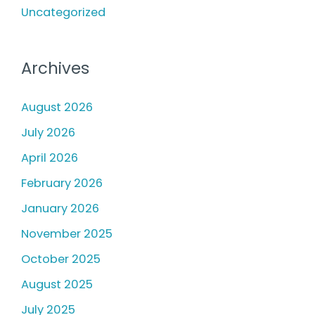
Uncategorized
Archives
August 2026
July 2026
April 2026
February 2026
January 2026
November 2025
October 2025
August 2025
July 2025