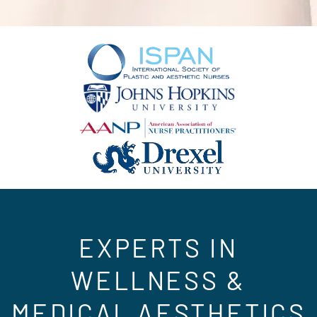
EXPERTS IN
WELLNESS &
MEDICAL AESTHETICS