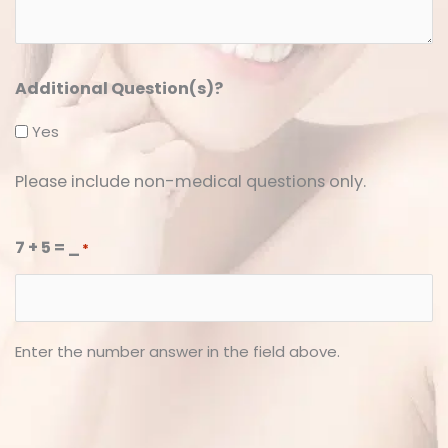
*
*
Additional Question(s)?
Yes
Please include non-medical questions only.
7 + 5 = _
*
Enter the number answer in the field above.