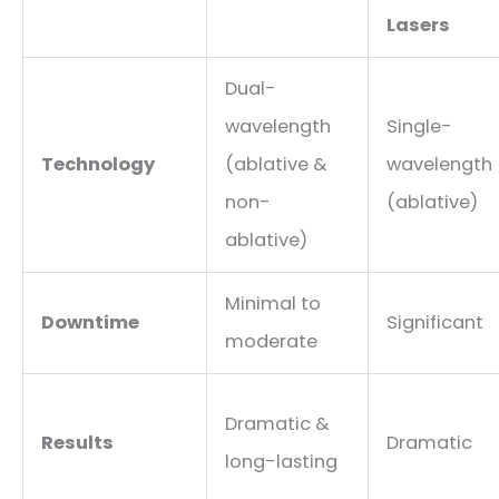
Lasers
Dual-
wavelength
Single-
Technology
(ablative &
wavelength
non-
(ablative)
ablative)
Minimal to
Downtime
Significant
moderate
Dramatic &
Results
Dramatic
long-lasting