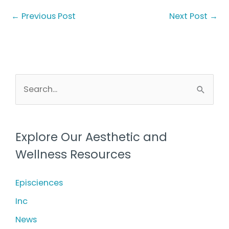
←
Previous Post
Next Post
→
S
e
a
r
Explore Our Aesthetic and
c
Wellness Resources
h
f
Episciences
o
Inc
r
News
: