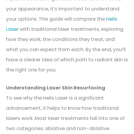
your appearance, it’s important to understand
your options. This guide will compare the
Helix
Laser
with traditional laser treatments, exploring
how they work, the conditions they treat, and
what you can expect from each. By the end, you’ll
have a clearer idea of which path to radiant skin is
the right one for you.
Understanding Laser Skin Resurfacing
To see why the Helix Laser is a significant
advancement, it helps to know how traditional
lasers work. Most laser treatments fall into one of
two categories: ablative and non-ablative.