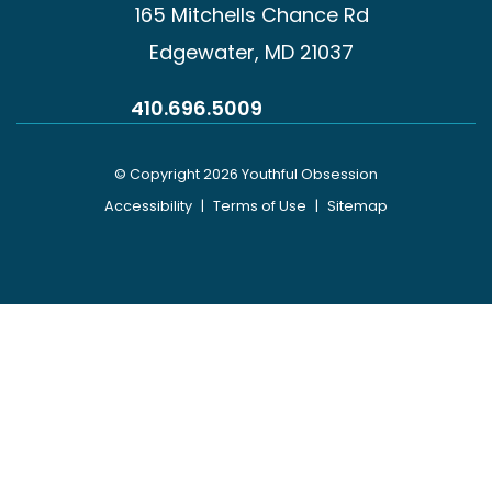
165 Mitchells Chance Rd
Edgewater, MD 21037
410.696.5009
© Copyright 2026 Youthful Obsession
Accessibility
|
Terms of Use
|
Sitemap