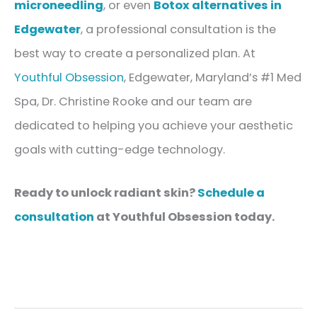
microneedling
, or even
Botox alternatives in
Edgewater
, a professional consultation is the
best way to create a personalized plan. At
Youthful Obsession
, Edgewater, Maryland’s #1 Med
Spa, Dr. Christine Rooke and our team are
dedicated to helping you achieve your aesthetic
goals with cutting-edge technology.
Ready to unlock radiant skin?
Schedule a
consultation
at Youthful Obsession today.