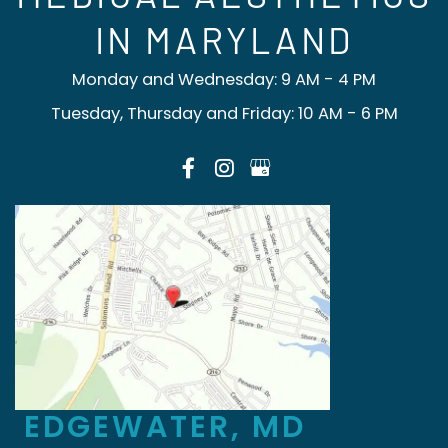
IN MARYLAND
Monday and Wednesday: 9 AM - 4 PM
Tuesday, Thursday and Friday: 10 AM - 6 PM
EDGEWATER, MD