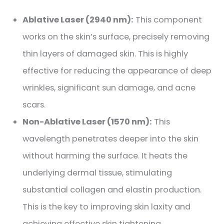
Ablative Laser (2940 nm):
This component
works on the skin’s surface, precisely removing
thin layers of damaged skin. This is highly
effective for reducing the appearance of deep
wrinkles, significant sun damage, and acne
scars.
Non-Ablative Laser (1570 nm):
This
wavelength penetrates deeper into the skin
without harming the surface. It heats the
underlying dermal tissue, stimulating
substantial collagen and elastin production.
This is the key to improving skin laxity and
achieving effective skin tightening.