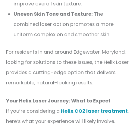
improve overall skin texture.
Uneven Skin Tone and Texture:
The
combined laser action promotes a more
uniform complexion and smoother skin.
For residents in and around Edgewater, Maryland,
looking for solutions to these issues, the Helix Laser
provides a cutting-edge option that delivers
remarkable, natural-looking results.
Your Helix Laser Journey: What to Expect
If you’re considering a
Helix CO2 laser treatment
,
here’s what your experience will likely involve.