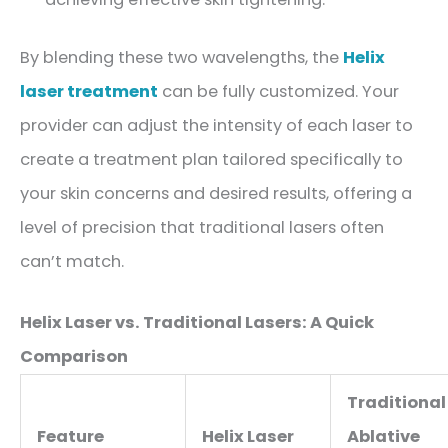
By blending these two wavelengths, the
Helix
laser treatment
can be fully customized. Your
provider can adjust the intensity of each laser to
create a treatment plan tailored specifically to
your skin concerns and desired results, offering a
level of precision that traditional lasers often
can’t match.
Helix Laser vs. Traditional Lasers: A Quick
Comparison
Traditional
Feature
Helix Laser
Ablative