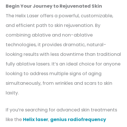
Begin Your Journey to Rejuvenated Skin
The Helix Laser offers a powerful, customizable,
and efficient path to skin rejuvenation. By
combining ablative and non-ablative
technologies, it provides dramatic, natural-
looking results with less downtime than traditional
fully ablative lasers. It’s an ideal choice for anyone
looking to address multiple signs of aging
simultaneously, from wrinkles and scars to skin
laxity.
If you’re searching for advanced skin treatments
like the
Helix laser
,
genius radiofrequency