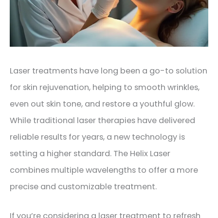
Laser treatments have long been a go-to solution
for skin rejuvenation, helping to smooth wrinkles,
even out skin tone, and restore a youthful glow.
While traditional laser therapies have delivered
reliable results for years, a new technology is
setting a higher standard. The Helix Laser
combines multiple wavelengths to offer a more
precise and customizable treatment.
If you’re considering a laser treatment to refresh