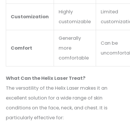
Highly
Limited
Customization
customizable
customizati
Generally
Can be
Comfort
more
uncomforta
comfortable
What Can the Helix Laser Treat?
The versatility of the Helix Laser makes it an
excellent solution for a wide range of skin
conditions on the face, neck, and chest. It is
particularly effective for: