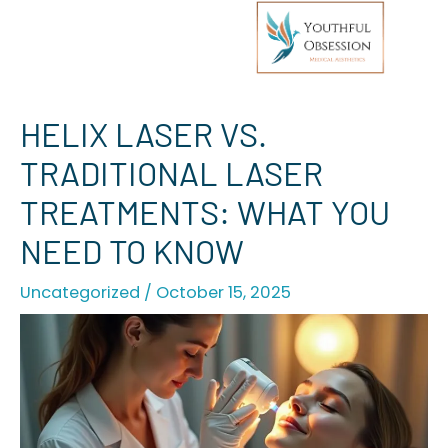
Skip
HELIX LASER VS.
to
TRADITIONAL LASER
content
TREATMENTS: WHAT YOU
NEED TO KNOW
Uncategorized
/
October 15, 2025