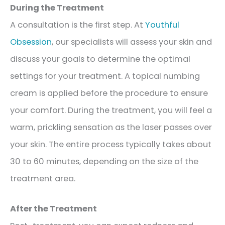
During the Treatment
A consultation is the first step. At
Youthful
Obsession
, our specialists will assess your skin and
discuss your goals to determine the optimal
settings for your treatment. A topical numbing
cream is applied before the procedure to ensure
your comfort. During the treatment, you will feel a
warm, prickling sensation as the laser passes over
your skin. The entire process typically takes about
30 to 60 minutes, depending on the size of the
treatment area.
After the Treatment