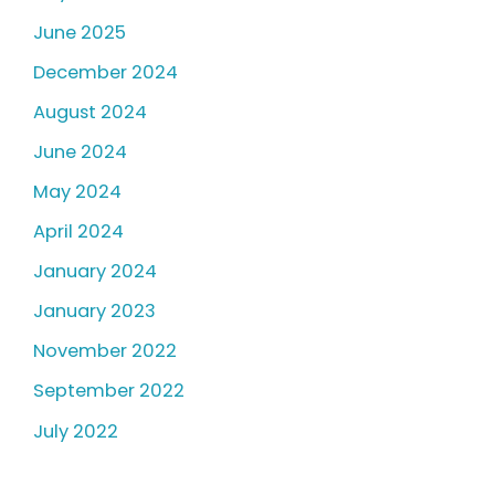
June 2025
December 2024
August 2024
June 2024
May 2024
April 2024
January 2024
January 2023
November 2022
September 2022
July 2022