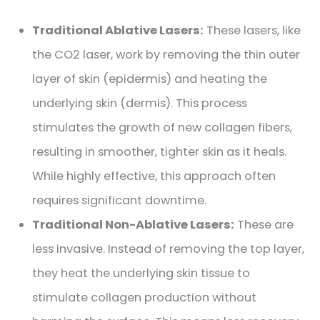
Traditional Ablative Lasers:
These lasers, like
the CO2 laser, work by removing the thin outer
layer of skin (epidermis) and heating the
underlying skin (dermis). This process
stimulates the growth of new collagen fibers,
resulting in smoother, tighter skin as it heals.
While highly effective, this approach often
requires significant downtime.
Traditional Non-Ablative Lasers:
These are
less invasive. Instead of removing the top layer,
they heat the underlying skin tissue to
stimulate collagen production without