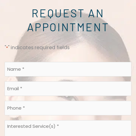
REQUEST AN
APPOINTMENT
"
" indicates required fields
*
Name
*
*
Email
*
*
Phone
*
*
Interested
Service(s)