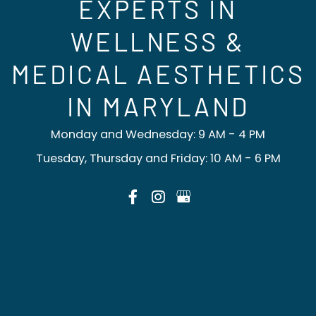
EXPERTS IN
WELLNESS &
MEDICAL AESTHETICS
IN MARYLAND
Monday and Wednesday: 9 AM - 4 PM
Tuesday, Thursday and Friday: 10 AM - 6 PM