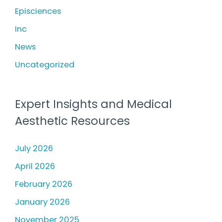
h
Episciences
f
Inc
o
News
r
Uncategorized
:
Expert Insights and Medical
Aesthetic Resources
July 2026
April 2026
February 2026
January 2026
November 2025