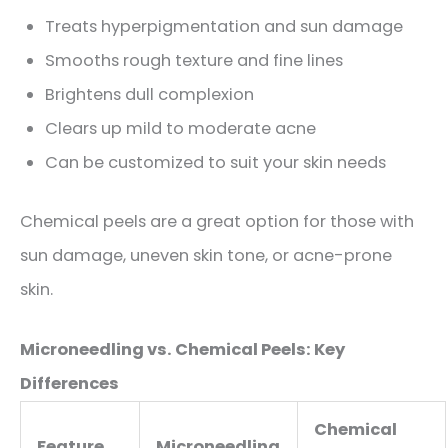
Treats hyperpigmentation and sun damage
Smooths rough texture and fine lines
Brightens dull complexion
Clears up mild to moderate acne
Can be customized to suit your skin needs
Chemical peels are a great option for those with
sun damage, uneven skin tone, or acne-prone
skin.
Microneedling vs. Chemical Peels: Key
Differences
Chemical
Feature
Microneedling