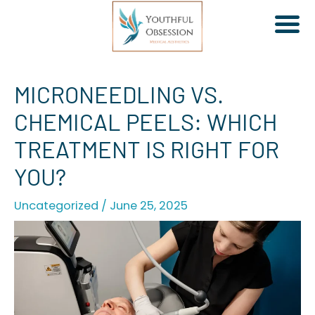
Skip
MICRONEEDLING VS.
to
CHEMICAL PEELS: WHICH
content
TREATMENT IS RIGHT FOR
YOU?
Uncategorized
/
June 25, 2025