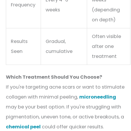
Frequency
weeks
(depending
on depth)
Often visible
Results
Gradual,
after one
Seen
cumulative
treatment
Which Treatment Should You Choose?
If you're targeting acne scars or want to stimulate
collagen with minimal peeling,
microneedling
may be your best option. If you're struggling with
pigmentation, uneven tone, or active breakouts, a
chemical peel
could offer quicker results.