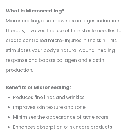
What Is Microneedling?
Microneedling, also known as collagen induction
therapy, involves the use of fine, sterile needles to
create controlled micro-injuries in the skin. This
stimulates your body’s natural wound-healing
response and boosts collagen and elastin
production.
Benefits of Microneedling:
Reduces fine lines and wrinkles
Improves skin texture and tone
Minimizes the appearance of acne scars
Enhances absorption of skincare products