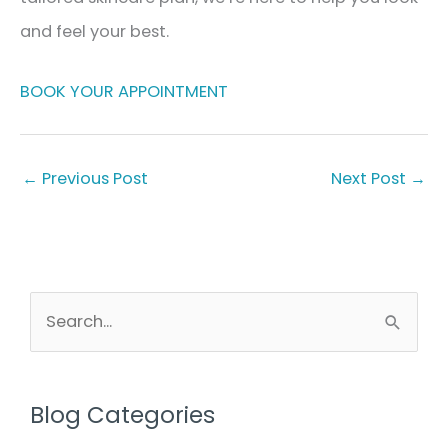
and feel your best.
BOOK YOUR APPOINTMENT
←
Previous Post
Next Post
→
S
e
a
r
Blog Categories
c