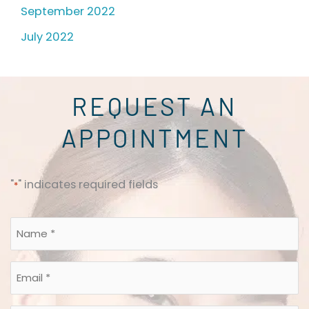
September 2022
July 2022
REQUEST AN
APPOINTMENT
"
" indicates required fields
*
Name
*
Email
*
*