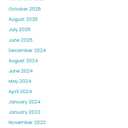
October 2025
August 2025
July 2025
June 2025
December 2024
August 2024
June 2024
May 2024
April 2024
January 2024
January 2023
November 2022