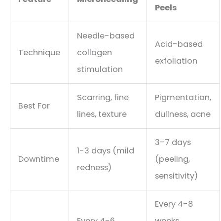
Peels
Needle-based
Acid-based
Technique
collagen
exfoliation
stimulation
Scarring, fine
Pigmentation,
Best For
lines, texture
dullness, acne
3-7 days
1-3 days (mild
Downtime
(peeling,
redness)
sensitivity)
Every 4-8
Every 4-6
weeks