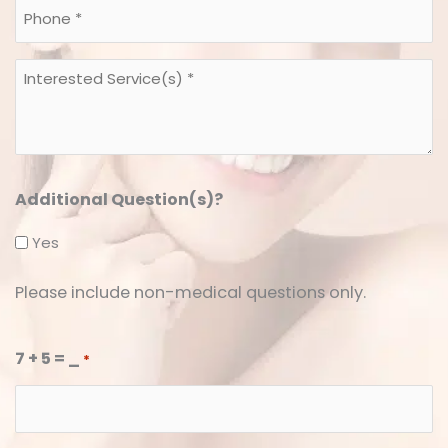
Phone
*
*
Interested
*
Service(s)
*
*
Additional Question(s)?
Yes
Please include non-medical questions only.
7 + 5 = _
*