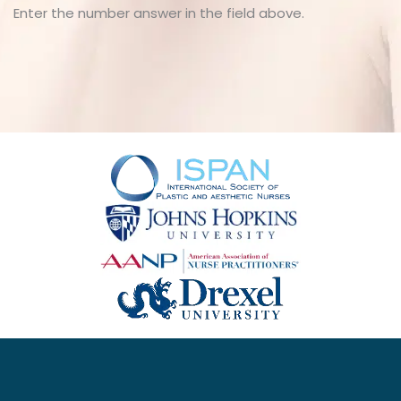
Enter the number answer in the field above.