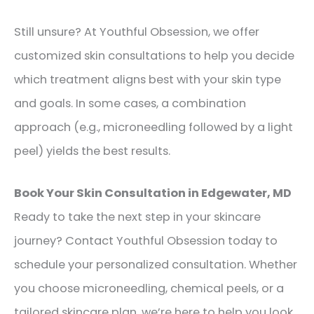
Still unsure? At Youthful Obsession, we offer
customized skin consultations to help you decide
which treatment aligns best with your skin type
and goals. In some cases, a combination
approach (e.g., microneedling followed by a light
peel) yields the best results.
Book Your Skin Consultation in Edgewater, MD
Ready to take the next step in your skincare
journey? Contact Youthful Obsession today to
schedule your personalized consultation. Whether
you choose microneedling, chemical peels, or a
tailored skincare plan, we’re here to help you look