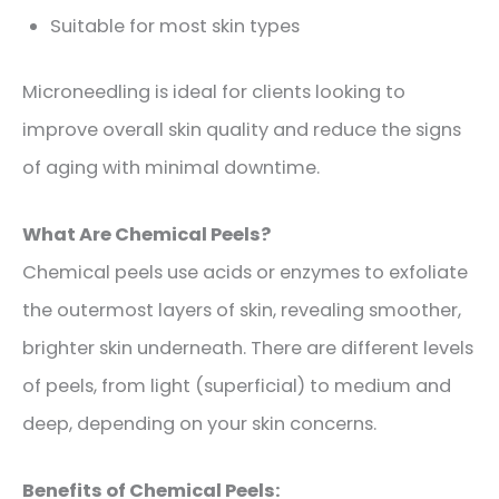
Suitable for most skin types
Microneedling is ideal for clients looking to
improve overall skin quality and reduce the signs
of aging with minimal downtime.
What Are Chemical Peels?
Chemical peels use acids or enzymes to exfoliate
the outermost layers of skin, revealing smoother,
brighter skin underneath. There are different levels
of peels, from light (superficial) to medium and
deep, depending on your skin concerns.
Benefits of Chemical Peels: