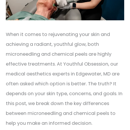
When it comes to rejuvenating your skin and
achieving a radiant, youthful glow, both
microneedling and chemical peels are highly
effective treatments. At Youthful Obsession, our
medical aesthetics experts in Edgewater, MD are
often asked which option is better. The truth? It
depends on your skin type, concerns, and goals. In
this post, we break down the key differences
between microneedling and chemical peels to
help you make an informed decision.