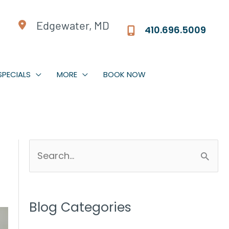
Edgewater, MD
410.696.5009
SPECIALS
MORE
BOOK NOW
S
e
a
r
Blog Categories
c