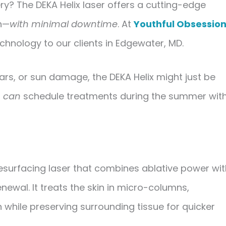
ry? The DEKA Helix laser offers a cutting-edge
in—
with minimal downtime
. At
Youthful Obsessio
chnology to our clients in Edgewater, MD.
scars, or sun damage, the DEKA Helix might just be
u
can
schedule treatments during the summer wit
esurfacing laser
that combines
ablative power
wit
enewal. It treats the skin in micro-columns,
 while preserving surrounding tissue for quicker