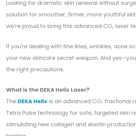
Looking for dramatic skin renewal without surge
solution for smoother, firmer, more youthful sk
we’re proud to bring this advanced CO₂ laser te
If you're dealing with fine lines, wrinkles, acne 
your new skincare secret weapon. And yes—yo
the right precautions.
What is the DEKA Helix Laser?
The
DEKA Helix
is an advanced
CO₂ fractional r
Tetra Pulse technology
for safe, targeted skin r
stimulating new collagen and elastin production
healing.