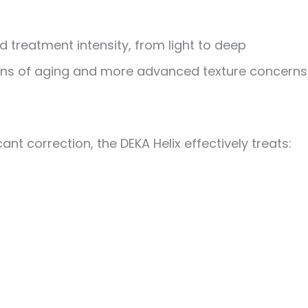
d treatment intensity
, from light to deep
signs of aging and more advanced texture concerns
nt correction, the DEKA Helix effectively treats: