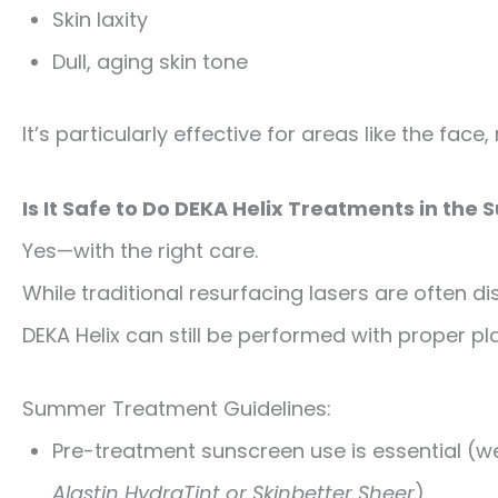
Skin laxity
Dull, aging skin tone
It’s particularly effective for areas like the fac
Is It Safe to Do DEKA Helix Treatments in th
Yes—with the right care.
While traditional resurfacing lasers are often d
DEKA Helix can still be performed with proper pl
Summer Treatment Guidelines:
Pre-treatment sunscreen use is essential (
Alastin HydraTint or Skinbetter Sheer
).