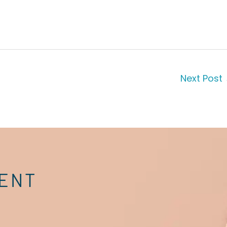
Next Post
MENT