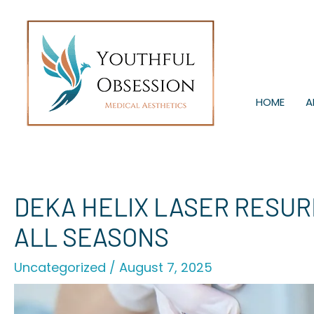
Skip
to
content
HOME
A
DEKA HELIX LASER RESURF
ALL SEASONS
Uncategorized
/
August 7, 2025