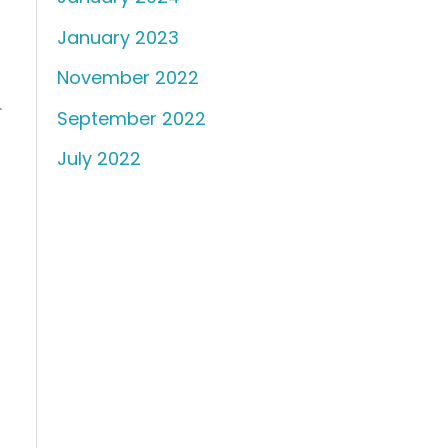
January 2023
November 2022
.
September 2022
July 2022