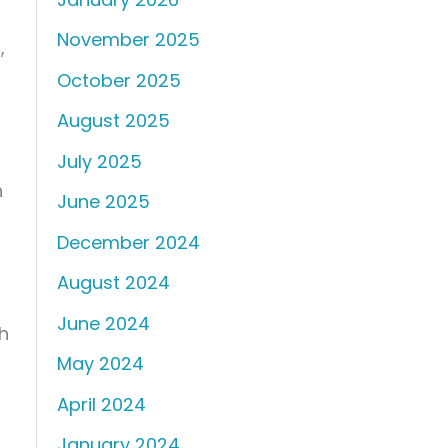
November 2025
n
,
October 2025
August 2025
July 2025
h
June 2025
December 2024
August 2024
June 2024
h
May 2024
April 2024
January 2024