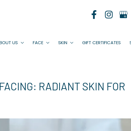
BOUT US
FACE
SKIN
GIFT CERTIFICATES
ACING: RADIANT SKIN FOR