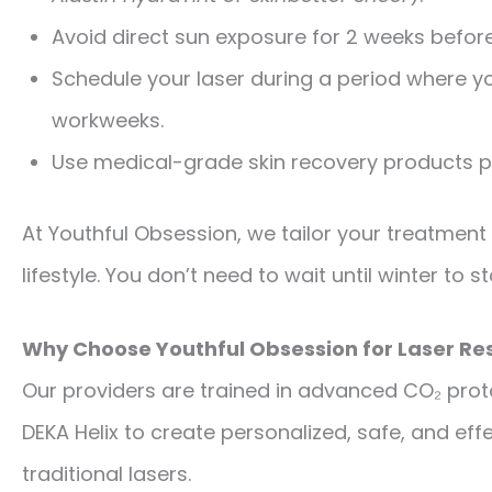
Avoid direct sun exposure for 2 weeks befor
Schedule your laser during a period where y
workweeks.
Use medical-grade skin recovery products p
At Youthful Obsession, we tailor your treatment
lifestyle. You don’t need to wait until winter to 
Why Choose Youthful Obsession for Laser Re
Our providers are trained in advanced CO₂ prot
DEKA Helix to create personalized, safe, and ef
traditional lasers.