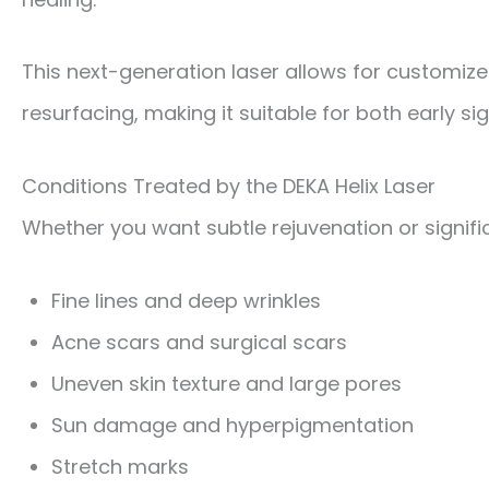
This next-generation laser allows for customize
resurfacing, making it suitable for both early 
Conditions Treated by the DEKA Helix Laser
Whether you want subtle rejuvenation or significa
Fine lines and deep wrinkles
Acne scars and surgical scars
Uneven skin texture and large pores
Sun damage and hyperpigmentation
Stretch marks