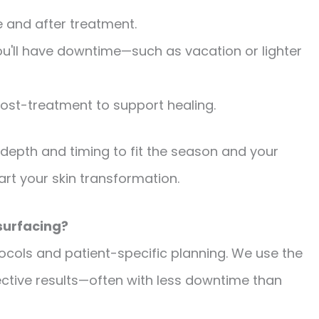
e and after treatment.
ou'll have downtime—such as vacation or lighter
ost-treatment to support healing.
 depth and timing to fit the season and your
start your skin transformation.
surfacing?
ocols and patient-specific planning. We use the
fective results—often with less downtime than