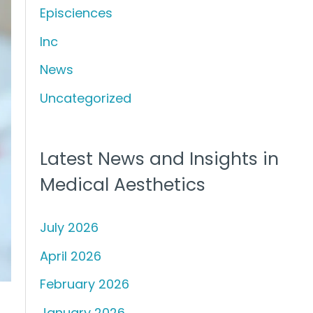
Episciences
h
f
Inc
o
News
r
Uncategorized
:
Latest News and Insights in
Medical Aesthetics
July 2026
April 2026
February 2026
January 2026