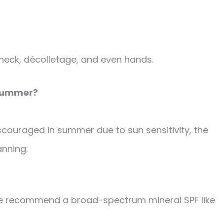
e, neck, décolletage, and even hands.
e Summer?
iscouraged in summer due to sun sensitivity, the
anning:
we recommend a broad-spectrum mineral SPF like