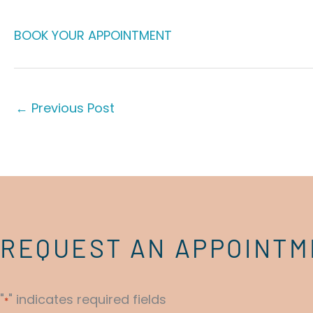
BOOK YOUR APPOINTMENT
←
Previous Post
REQUEST AN APPOINT
"
" indicates required fields
*