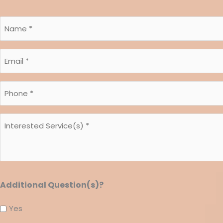
Name
*
Email
*
*
Phone
*
*
Interested
*
Service(s)
*
*
Additional Question(s)?
Yes