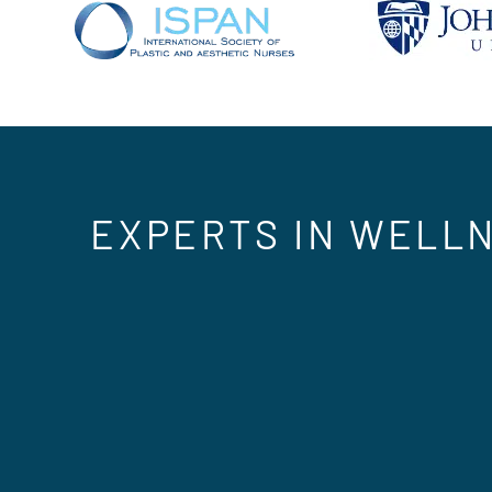
EXPERTS IN WELLN