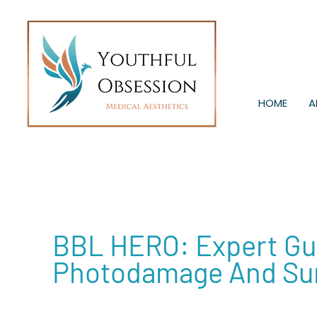
Skip
to
content
HOME
A
BBL HERO: Expert Gui
Photodamage And Su