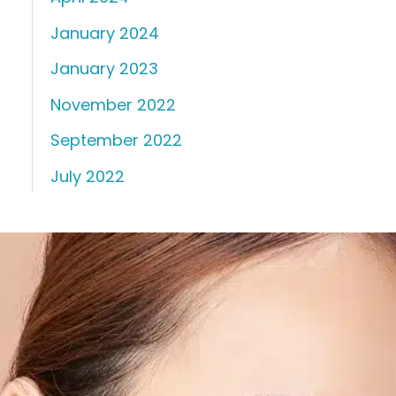
January 2024
January 2023
November 2022
September 2022
July 2022