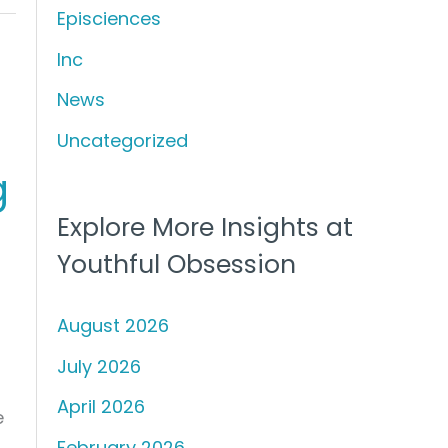
Episciences
h
f
Inc
o
News
r
Uncategorized
:
g
Explore More Insights at
Youthful Obsession
August 2026
July 2026
April 2026
e
February 2026