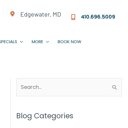
Edgewater, MD
410.696.5009
SPECIALS
MORE
BOOK NOW
S
e
a
r
Blog Categories
c