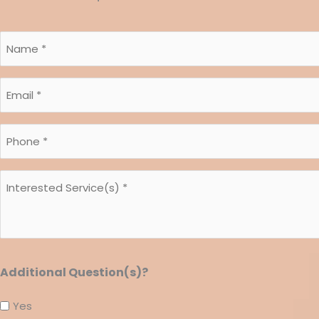
Name
*
*
Email
*
*
Phone
*
*
Interested
Service(s)
*
*
Additional Question(s)?
Yes