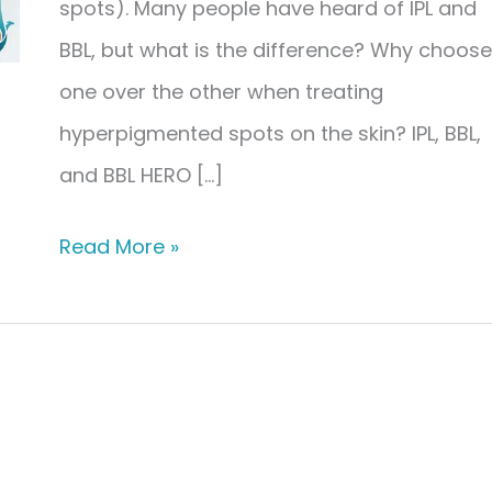
spots). Many people have heard of IPL and
BBL, but what is the difference? Why choose
one over the other when treating
hyperpigmented spots on the skin? IPL, BBL,
and BBL HERO […]
The
Read More »
Difference
Between
IPL,
BBL,
&