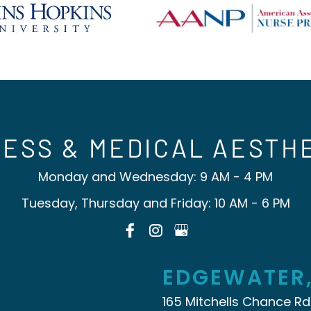
ESS & MEDICAL AESTH
Monday and Wednesday: 9 AM - 4 PM
Tuesday, Thursday and Friday: 10 AM - 6 PM
EDGEWATER
165 Mitchells Chance Rd