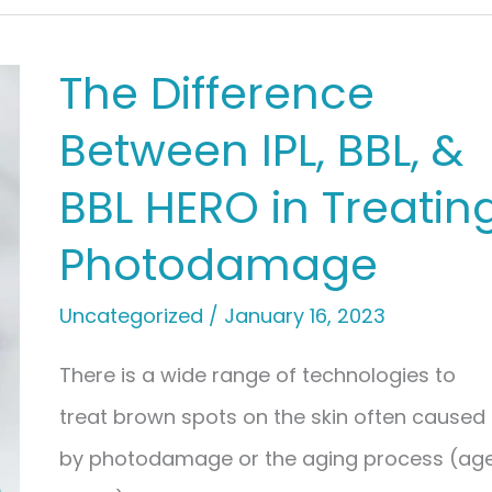
The Difference
Between IPL, BBL, &
BBL HERO in Treatin
Photodamage
Uncategorized
/
January 16, 2023
There is a wide range of technologies to
treat brown spots on the skin often caused
by photodamage or the aging process (ag