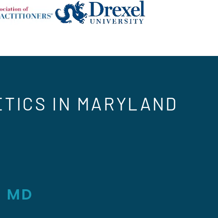
ETICS IN MARYLAND
, MD