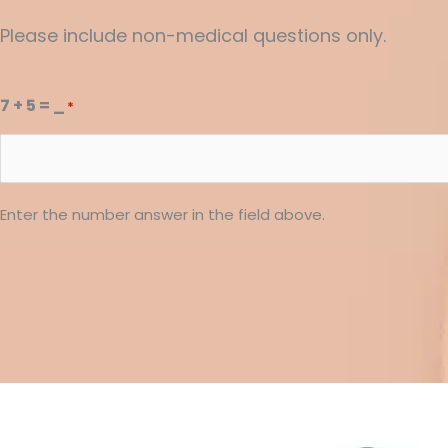
Please include non-medical questions only.
7 + 5 = _
*
Enter the number answer in the field above.