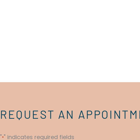
REQUEST AN APPOINT
"
" indicates required fields
*