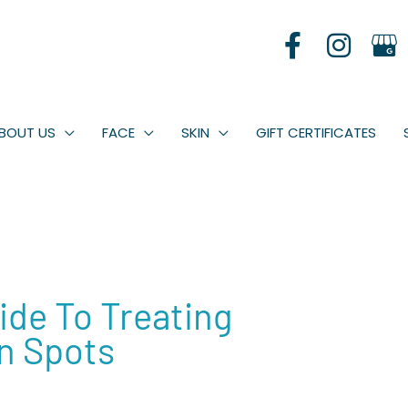
BOUT US
FACE
SKIN
GIFT CERTIFICATES
de To Treating
n Spots