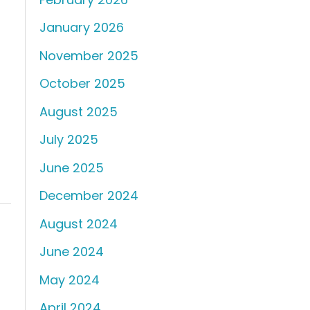
January 2026
November 2025
October 2025
August 2025
July 2025
June 2025
December 2024
August 2024
June 2024
May 2024
April 2024