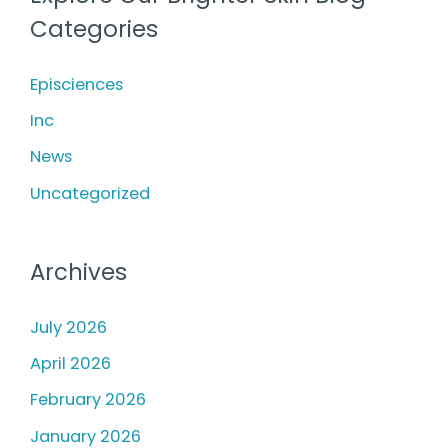
c
Treating
Categories
h
Photodamage
f
Episciences
o
Inc
r
News
:
Uncategorized
Archives
July 2026
April 2026
February 2026
January 2026