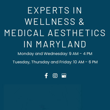
EXPERTS IN
WELLNESS &
MEDICAL AESTHETICS
IN MARYLAND
Monday and Wednesday: 9 AM - 4 PM
Tuesday, Thursday and Friday: 10 AM - 6 PM