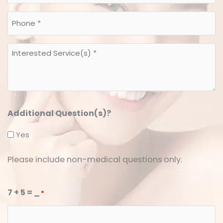
*
*
Phone
*
*
Interested
Service(s)
*
*
Additional Question(s)?
Yes
Please include non-medical questions only.
7 + 5 = _
*