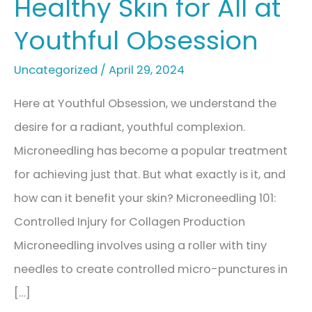
Healthy Skin for All at
Youthful Obsession
Uncategorized
/
April 29, 2024
Here at Youthful Obsession, we understand the
desire for a radiant, youthful complexion.
Microneedling has become a popular treatment
for achieving just that. But what exactly is it, and
how can it benefit your skin? Microneedling 101:
Controlled Injury for Collagen Production
Microneedling involves using a roller with tiny
needles to create controlled micro-punctures in
[…]