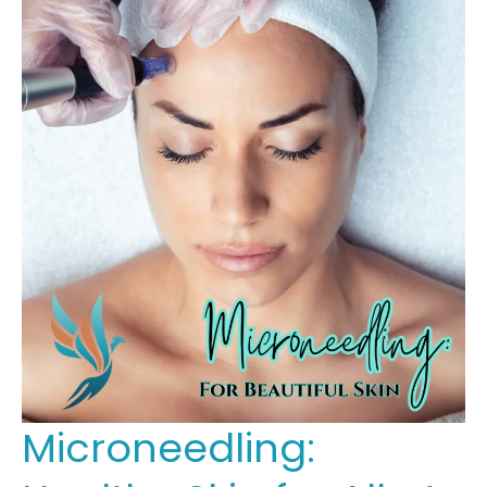
Microneedling: