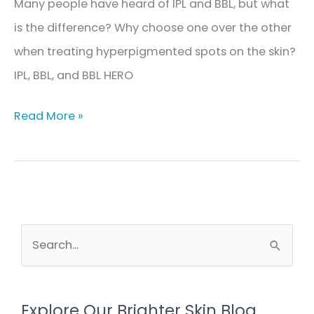
Many people have heard of IPL and BBL, but what
is the difference? Why choose one over the other
when treating hyperpigmented spots on the skin?
IPL, BBL, and BBL HERO
The
Read More »
Difference
Between
IPL,
BBL,
&
S
e
BBL
a
HERO
r
in
Explore Our Brighter Skin Blog