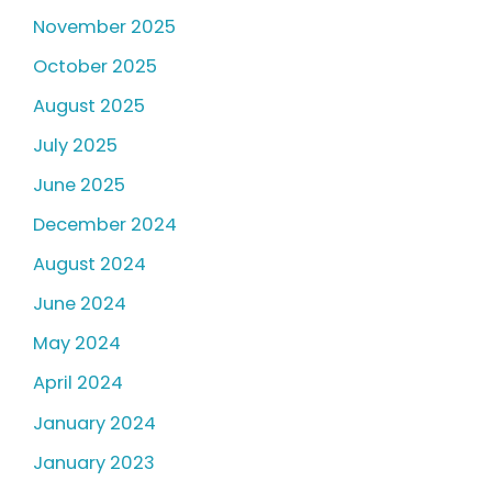
November 2025
October 2025
August 2025
July 2025
June 2025
December 2024
August 2024
June 2024
May 2024
April 2024
January 2024
January 2023