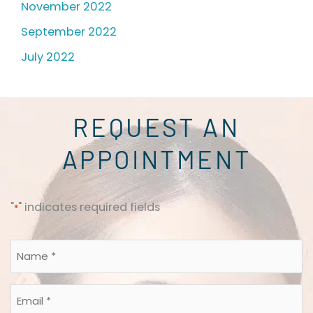
November 2022
September 2022
July 2022
REQUEST AN
APPOINTMENT
"
" indicates required fields
*
Name
*
*
Email