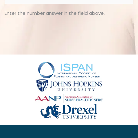
Enter the number answer in the field above.