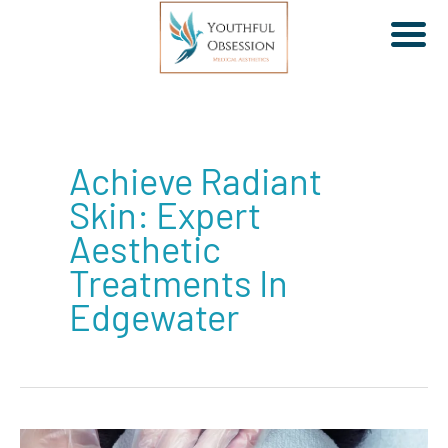
Skip
to
Achieve Radiant
content
Skin: Expert
Aesthetic
Treatments In
Edgewater