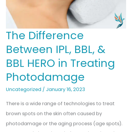
The Difference
Between IPL, BBL, &
BBL HERO in Treating
Photodamage
Uncategorized
/
January 16, 2023
There is a wide range of technologies to treat
brown spots on the skin often caused by
photodamage or the aging process (age spots).