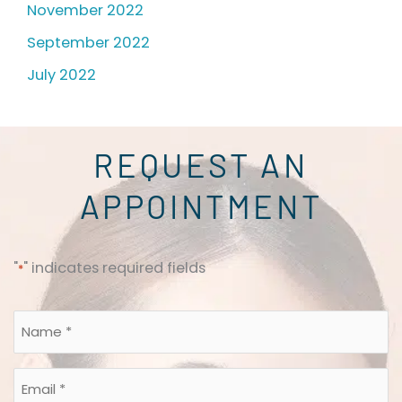
November 2022
September 2022
July 2022
REQUEST AN
APPOINTMENT
"
" indicates required fields
*
Name
*
*
Email