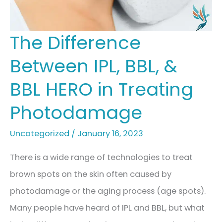
The Difference
Between IPL, BBL, &
BBL HERO in Treating
Photodamage
Uncategorized
/
January 16, 2023
There is a wide range of technologies to treat
brown spots on the skin often caused by
photodamage or the aging process (age spots).
Many people have heard of IPL and BBL, but what