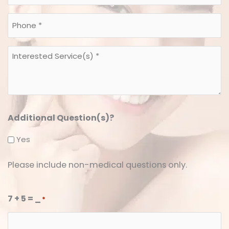
*
*
Phone
*
*
Interested
Service(s)
*
*
Additional Question(s)?
Yes
Please include non-medical questions only.
7 + 5 = _
*