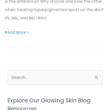
is the difference? Why choose one over the other
when treating hyperpigmented spots on the skin?
IPL, BBL, and BBL HERO
The
Read More »
Difference
Between
IPL,
BBL,
&
S
e
BBL
a
HERO
r
in
Explore Our Glowing Skin Blog
c
Treating
Resources