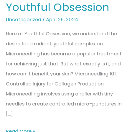
Youthful Obsession
Uncategorized
/
April 29, 2024
Here at Youthful Obsession, we understand the
desire for a radiant, youthful complexion.
Microneedling has become a popular treatment
for achieving just that. But what exactly is it, and
how can it benefit your skin? Microneedling 101:
Controlled Injury for Collagen Production
Microneedling involves using a roller with tiny
needles to create controlled micro-punctures in
[…]
Microneedling:
Read More »