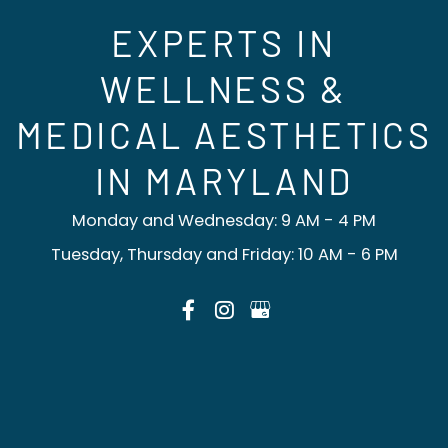
EXPERTS IN
WELLNESS &
MEDICAL AESTHETICS
IN MARYLAND
Monday and Wednesday: 9 AM - 4 PM
Tuesday, Thursday and Friday: 10 AM - 6 PM