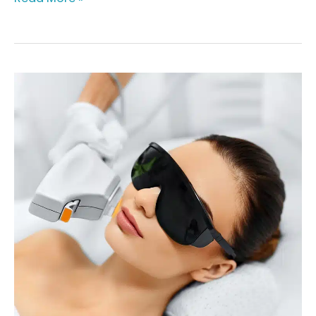
Healthy
Skin
for
All
at
Youthful
Obsession