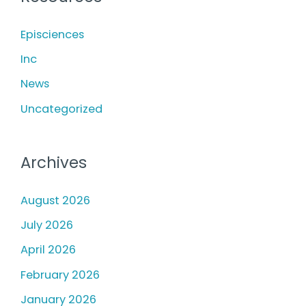
h
Photodamage
f
Episciences
o
Inc
r
News
:
Uncategorized
Archives
August 2026
July 2026
April 2026
February 2026
January 2026