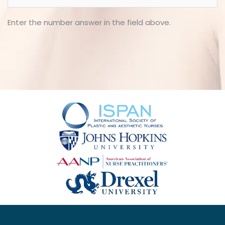
Enter the number answer in the field above.