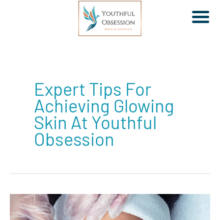
Skip
to
Expert Tips For
content
Achieving Glowing
Skin At Youthful
Obsession