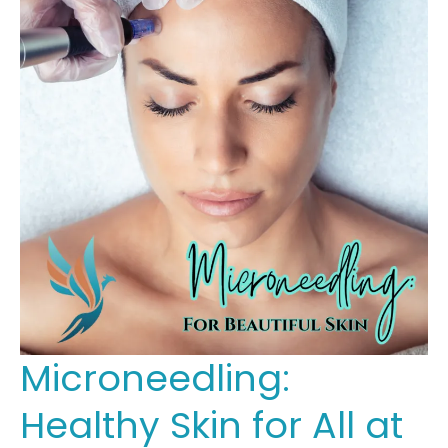
Microneedling:
Healthy Skin for All at