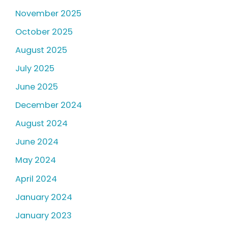
November 2025
October 2025
August 2025
July 2025
June 2025
December 2024
August 2024
June 2024
May 2024
April 2024
January 2024
January 2023