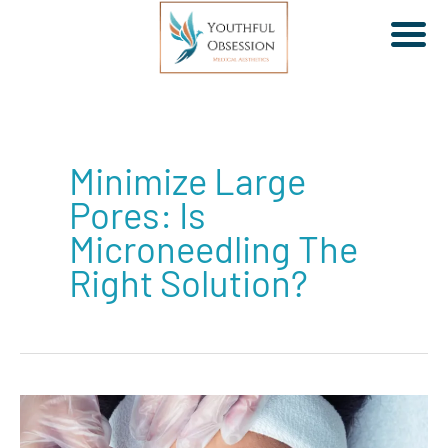
Skip
to
Minimize Large
content
Pores: Is
Microneedling The
Right Solution?