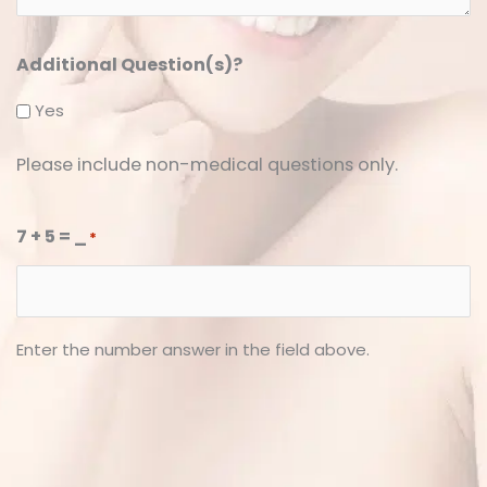
*
*
Additional Question(s)?
Yes
Please include non-medical questions only.
7 + 5 = _
*
Enter the number answer in the field above.