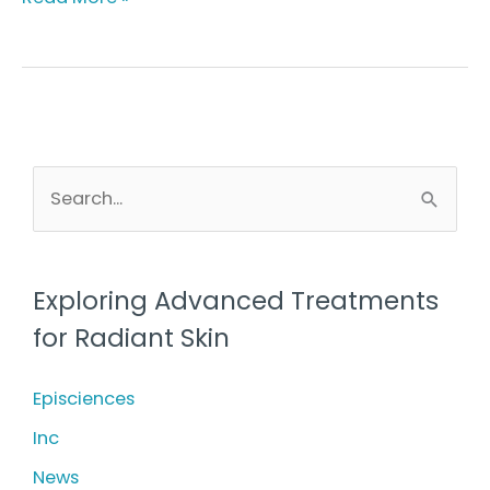
Healthy
Skin
for
All
at
S
e
Youthful
a
Obsession
r
Exploring Advanced Treatments
c
for Radiant Skin
h
f
Episciences
o
Inc
r
News