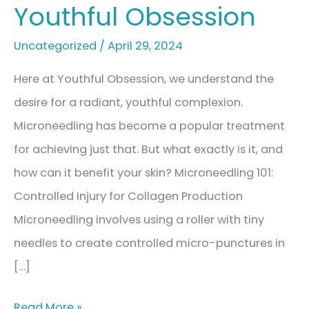
Youthful Obsession
Uncategorized
/
April 29, 2024
Here at Youthful Obsession, we understand the
desire for a radiant, youthful complexion.
Microneedling has become a popular treatment
for achieving just that. But what exactly is it, and
how can it benefit your skin? Microneedling 101:
Controlled Injury for Collagen Production
Microneedling involves using a roller with tiny
needles to create controlled micro-punctures in
[…]
Microneedling:
Read More »