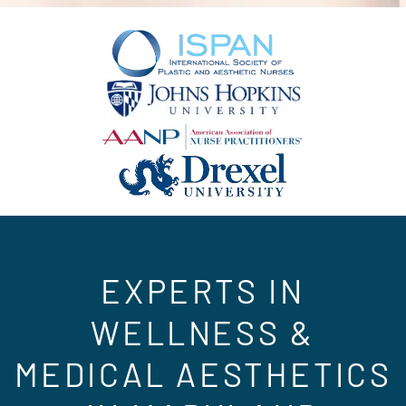
EXPERTS IN
WELLNESS &
MEDICAL AESTHETICS