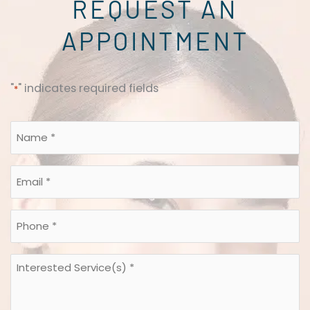
REQUEST AN
APPOINTMENT
"
" indicates required fields
*
Name
*
*
Email
*
*
Phone
*
*
Interested
Service(s)