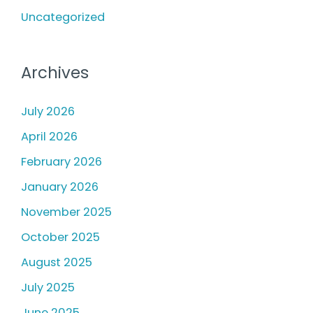
:
Uncategorized
Archives
July 2026
April 2026
February 2026
January 2026
November 2025
October 2025
August 2025
July 2025
June 2025