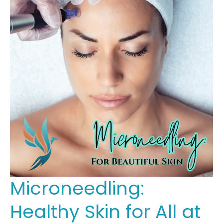
Microneedling:
Healthy Skin for All at