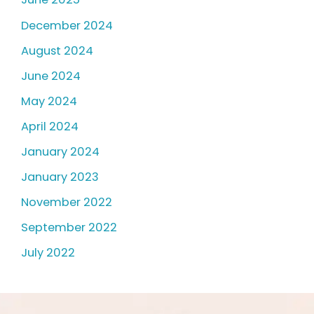
December 2024
August 2024
June 2024
May 2024
April 2024
January 2024
January 2023
November 2022
September 2022
July 2022