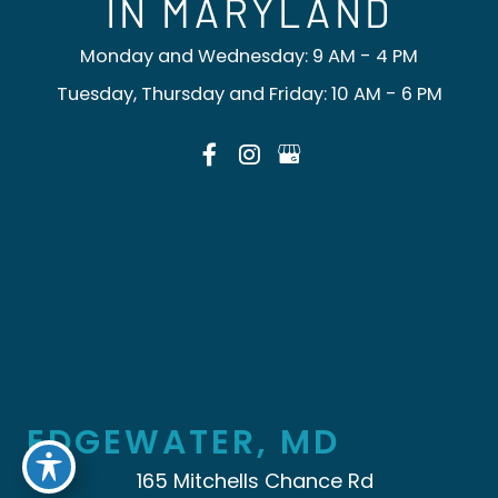
IN MARYLAND
Monday and Wednesday: 9 AM - 4 PM
Tuesday, Thursday and Friday: 10 AM - 6 PM
EDGEWATER, MD
165 Mitchells Chance Rd