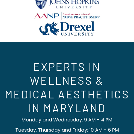
EXPERTS IN
WELLNESS &
MEDICAL AESTHETICS
IN MARYLAND
Monday and Wednesday: 9 AM - 4 PM
Tuesday, Thursday and Friday: 10 AM - 6 PM