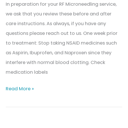
In preparation for your RF Microneedling service,
we ask that you review these before and after
care instructions. As always, if you have any
questions please reach out to us. One week prior
to treatment: Stop taking NSAID medicines such
as Aspirin, Ibuprofen, and Naproxen since they
interfere with normal blood clotting. Check
medication labels
RF
Read More »
Microneedling
Before
and
After