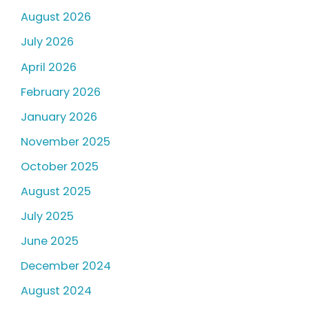
August 2026
July 2026
April 2026
February 2026
January 2026
November 2025
October 2025
August 2025
July 2025
June 2025
December 2024
August 2024