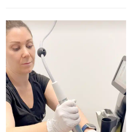
Skin
for
All
at
Youthful
Obsession