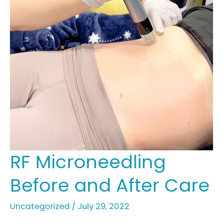
RF Microneedling
Before and After Care
Uncategorized
/
July 29, 2022