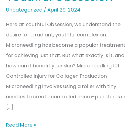
Uncategorized
/
April 29, 2024
Here at Youthful Obsession, we understand the
desire for a radiant, youthful complexion.
Microneedling has become a popular treatment
for achieving just that. But what exactly is it, and
how can it benefit your skin? Microneedling 101:
Controlled Injury for Collagen Production
Microneedling involves using a roller with tiny
needles to create controlled micro-punctures in
[…]
Microneedling:
Read More »
Healthy