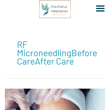
Skip
to
RF
content
MicroneedlingBefore
CareAfter Care