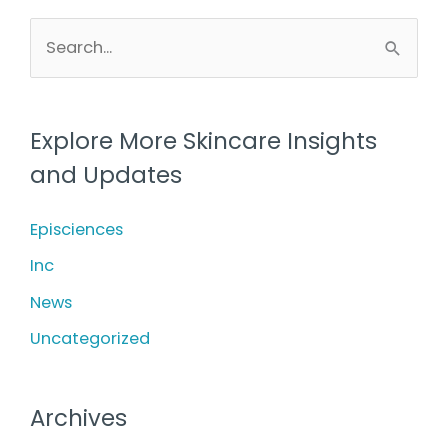
Care
S
e
a
r
Explore More Skincare Insights
c
and Updates
h
f
Episciences
o
Inc
r
News
:
Uncategorized
Archives