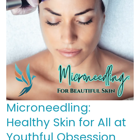
Microneedling:
Healthy Skin for All at
Youthful Obsession