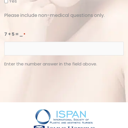
Yes
Please include non-medical questions only.
7 + 5 = _
*
Enter the number answer in the field above.