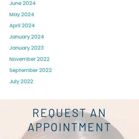
June 2024
May 2024
April 2024
January 2024
January 2023
November 2022
September 2022
July 2022
REQUEST AN
APPOINTMENT