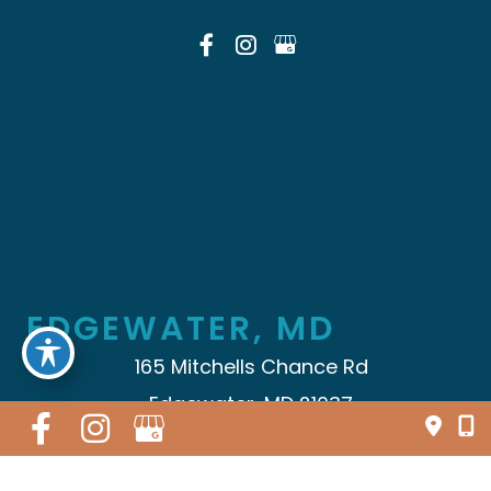
EDGEWATER, MD
165 Mitchells Chance Rd
Edgewater, MD 21037
410.696.5009