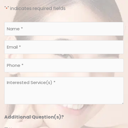
"
" indicates required fields
*
Name
*
*
Email
*
*
Phone
*
*
Interested
Service(s)
*
*
Additional Question(s)?