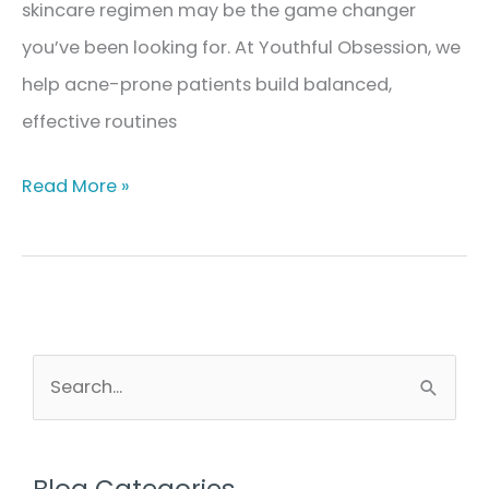
skincare regimen may be the game changer
you’ve been looking for. At Youthful Obsession, we
help acne-prone patients build balanced,
effective routines
The
Read More »
Best
Skincare
Regimen
for
Acne-
S
e
Prone
a
Skin
r
Blog Categories