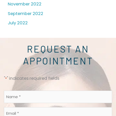
November 2022
September 2022
July 2022
REQUEST AN
APPOINTMENT
"
" indicates required fields
*
Name
*
*
Email