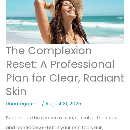
The Complexion
Reset: A Professional
Plan for Clear, Radiant
Skin
Uncategorized
/
August 31, 2025
Summer is the season of sun, social gatherings,
and confidence—but if your skin feels dull,