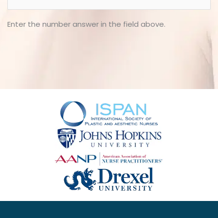
Enter the number answer in the field above.