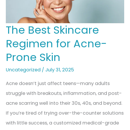
for
Radiant,
Healthy
The Best Skincare
Skin
Regimen for Acne-
Prone Skin
Uncategorized
/
July 31, 2025
Acne doesn’t just affect teens—many adults
struggle with breakouts, inflammation, and post-
acne scarring well into their 30s, 40s, and beyond.
If you’re tired of trying over-the-counter solutions
with little success, a customized medical-grade