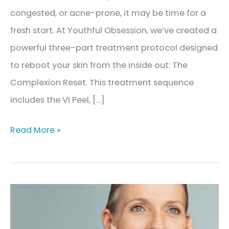
congested, or acne-prone, it may be time for a
fresh start. At Youthful Obsession, we’ve created a
powerful three-part treatment protocol designed
to reboot your skin from the inside out: The
Complexion Reset. This treatment sequence
includes the VI Peel, […]
The
Read More »
Complexion
Reset:
Your
Clear
Skin