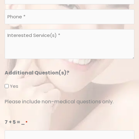
*
*
Phone
*
*
Interested
Service(s)
*
*
Additional Question(s)?
Yes
Please include non-medical questions only.
7 + 5 = _
*