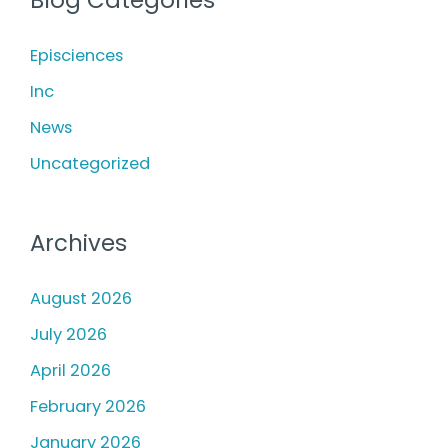
c
h
Episciences
f
Inc
o
News
r
Uncategorized
:
Archives
August 2026
July 2026
April 2026
February 2026
January 2026