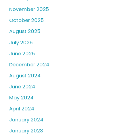
November 2025
October 2025
August 2025
July 2025
June 2025
December 2024
August 2024
June 2024
May 2024
April 2024
January 2024
January 2023