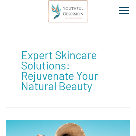
Skip
to
Expert Skincare
content
Solutions:
Rejuvenate Your
Natural Beauty