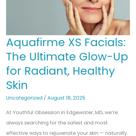
Treatment
Plan
For
A
Aquafirme XS Facials:
Summer
The Ultimate Glow-Up
Glow-
Up
for Radiant, Healthy
Skin
Uncategorized
/
August 18, 2025
At Youthful Obsession in Edgewater, MD, we’re
always searching for the safest and most
effective ways to rejuvenate your skin — naturally.