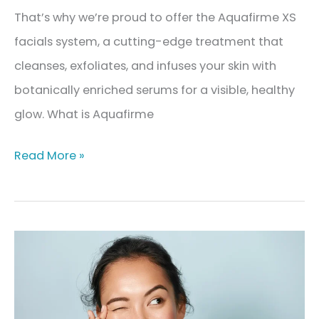
That’s why we’re proud to offer the Aquafirme XS
facials system, a cutting-edge treatment that
cleanses, exfoliates, and infuses your skin with
botanically enriched serums for a visible, healthy
glow. What is Aquafirme
Aquafirme
Read More »
XS
Facials:
The
Ultimate
Glow-
Up