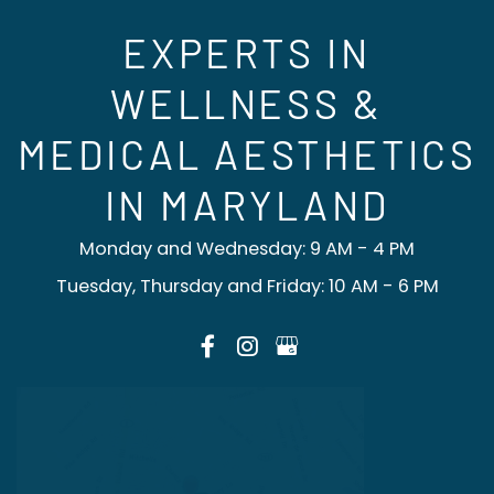
EXPERTS IN
WELLNESS &
MEDICAL AESTHETICS
IN MARYLAND
Monday and Wednesday: 9 AM - 4 PM
Tuesday, Thursday and Friday: 10 AM - 6 PM