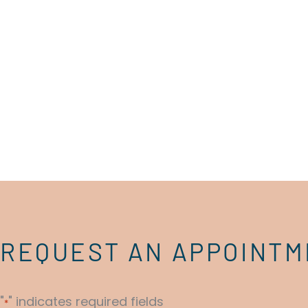
REQUEST AN APPOINT
"
" indicates required fields
*