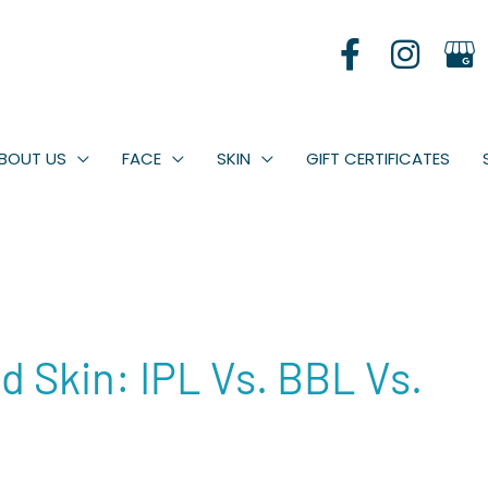
BOUT US
FACE
SKIN
GIFT CERTIFICATES
 Skin: IPL Vs. BBL Vs.