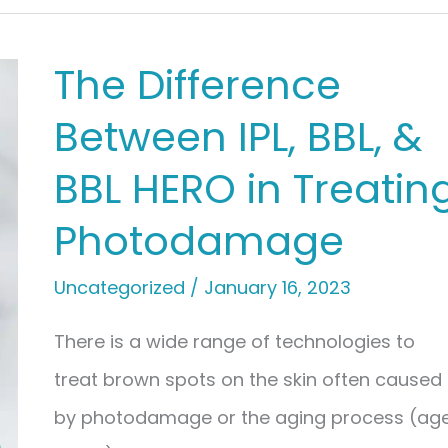
The Difference
Between IPL, BBL, &
BBL HERO in Treatin
Photodamage
Uncategorized
/
January 16, 2023
There is a wide range of technologies to
treat brown spots on the skin often caused
by photodamage or the aging process (ag