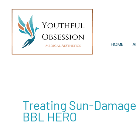
Skip
to
content
HOME
A
Treating Sun-Damaged
BBL HERO