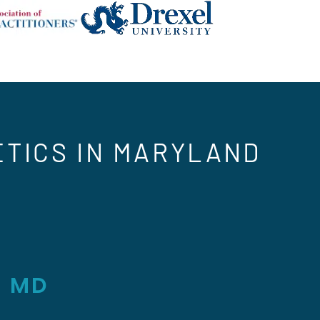
ETICS IN MARYLAND
, MD