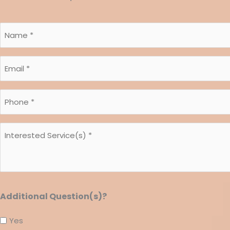
Name
*
*
Email
*
*
Phone
*
*
Interested
Service(s)
*
*
Additional Question(s)?
Yes