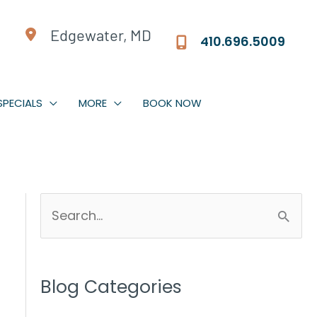
Edgewater, MD
410.696.5009
SPECIALS
MORE
BOOK NOW
S
e
a
r
Blog Categories
c