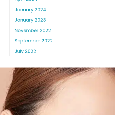
January 2024
January 2023
November 2022
September 2022
July 2022