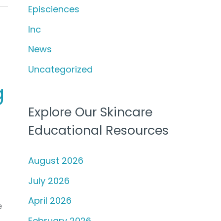
Episciences
h
f
Inc
o
News
r
Uncategorized
:
g
Explore Our Skincare
Educational Resources
August 2026
July 2026
April 2026
e
February 2026