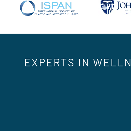
EXPERTS IN WELLN