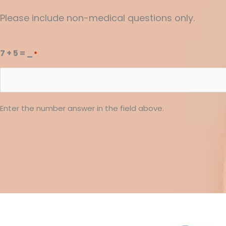
Please include non-medical questions only.
7 + 5 = _
*
Enter the number answer in the field above.