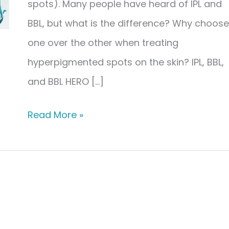
spots). Many people have heard of IPL and
BBL, but what is the difference? Why choose
one over the other when treating
hyperpigmented spots on the skin? IPL, BBL,
and BBL HERO […]
The
Read More »
Difference
Between
IPL,
BBL,
&