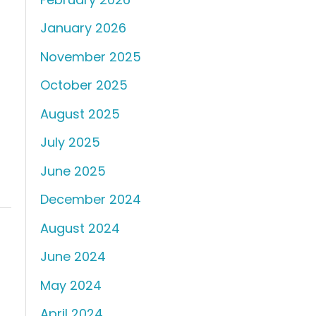
January 2026
November 2025
October 2025
August 2025
July 2025
June 2025
December 2024
August 2024
June 2024
May 2024
April 2024