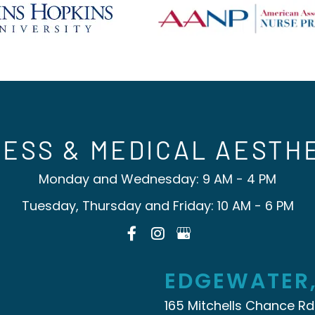
ESS & MEDICAL AESTH
Monday and Wednesday: 9 AM - 4 PM
Tuesday, Thursday and Friday: 10 AM - 6 PM
EDGEWATER
165 Mitchells Chance Rd